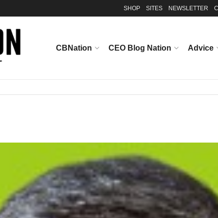
SHOP
SITES
NEWSLETTER
C
CBNation
CEO Blog Nation
Advice