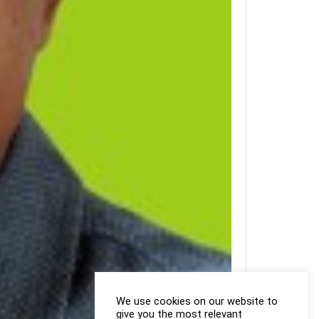
We use cookies on our website to
give you the most relevant