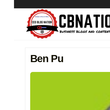
Ben Pu