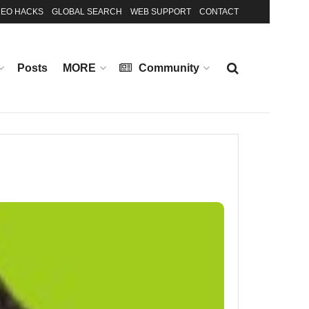
EO HACKS
GLOBAL SEARCH
WEB SUPPORT
CONTACT
Posts
MORE
Community