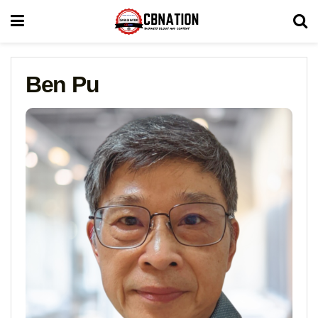
Ben Pu