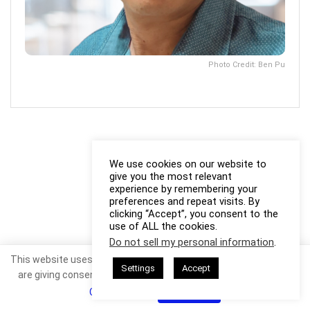
Photo Credit: Ben Pu
We use cookies on our website to
give you the most relevant
experience by remembering your
preferences and repeat visits. By
clicking “Accept”, you consent to the
use of ALL the cookies.
Do not sell my personal information
.
This website uses cookies. By continuing to use this website you
Settings
Accept
are giving consent to cookies being used. Visit our
Privacy and
Cookie Policy
.
I Agree