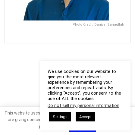
Photo Credit: Daniyal Sanaullah
We use cookies on our website to
give you the most relevant
experience by remembering your
preferences and repeat visits. By
clicking “Accept”, you consent to the
use of ALL the cookies.
Do not sell my personal information
.
This website uses cookies. By continuing to use this website you
Settings
Accept
are giving consent to cookies being used. Visit our
Privacy and
Cookie Policy
.
I Agree