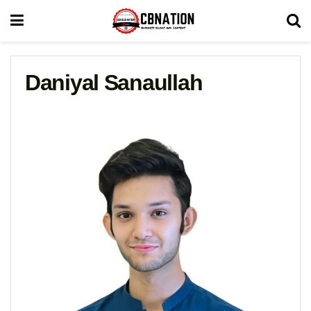
Daniyal Sanaullah