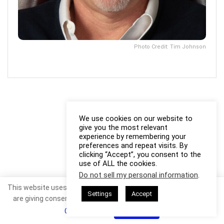
Photo Credit: Tim Johnson
We use cookies on our website to
give you the most relevant
experience by remembering your
preferences and repeat visits. By
clicking “Accept”, you consent to the
use of ALL the cookies.
Do not sell my personal information
.
This website uses cookies. By continuing to use this website you
Settings
Accept
are giving consent to cookies being used. Visit our
Privacy and
Cookie Policy
.
I Agree