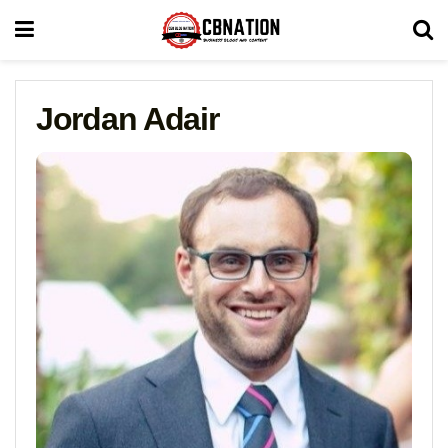
Jordan Adair