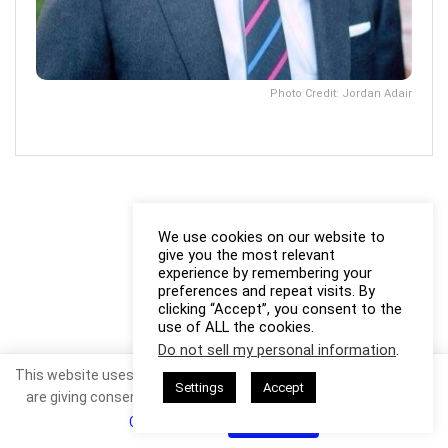
Photo Credit: Jordan Adair
We use cookies on our website to
give you the most relevant
experience by remembering your
preferences and repeat visits. By
clicking “Accept”, you consent to the
use of ALL the cookies.
Do not sell my personal information
.
This website uses cookies. By continuing to use this website you
Settings
Accept
are giving consent to cookies being used. Visit our
Privacy and
Cookie Policy
.
I Agree