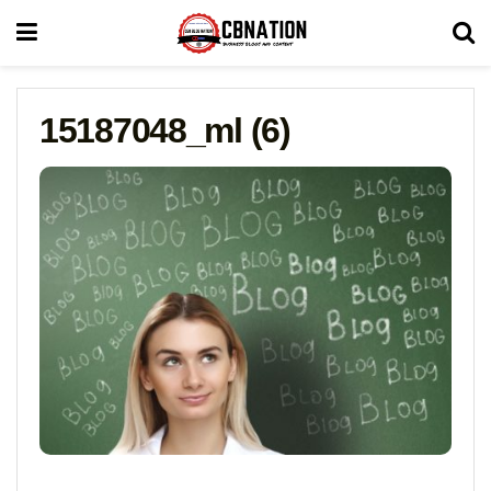
15187048_ml (6)