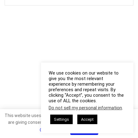
We use cookies on our website to
give you the most relevant
experience by remembering your
preferences and repeat visits. By
clicking “Accept”, you consent to the
use of ALL the cookies.
Do not sell my personal information
.
This website uses cookies. By continuing to use this website you
Settings
Accept
are giving consent to cookies being used. Visit our
Privacy and
Cookie Policy
.
I Agree