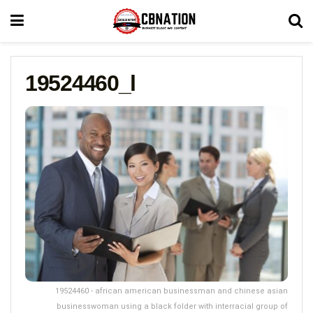
19524460_l
19524460 - african american businessman and chinese asian
businesswoman using a black folder with interracial group of