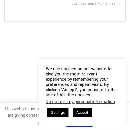
business men & women team.
We use cookies on our website to
give you the most relevant
experience by remembering your
preferences and repeat visits. By
clicking “Accept”, you consent to the
use of ALL the cookies.
Do not sell my personal information
.
This website uses cookies. By continuing to use this website you
Settings
Accept
are giving consent to cookies being used. Visit our
Privacy and
Cookie Policy
.
I Agree