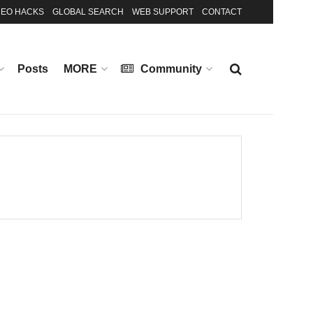
EO HACKS
GLOBAL SEARCH
WEB SUPPORT
CONTACT
Posts
MORE
Community