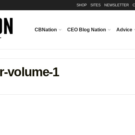
SHOP
SITES
NEWSLETTER
C
CBNation
CEO Blog Nation
Advice
er-volume-1