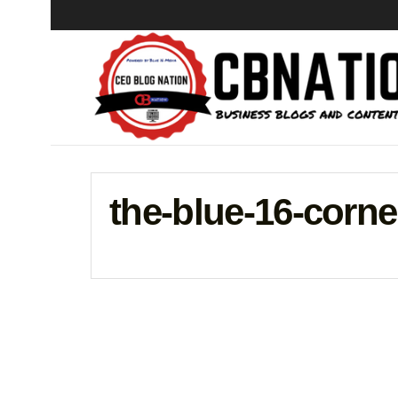
the-blue-16-corn