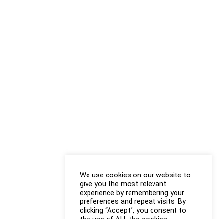
We use cookies on our website to
give you the most relevant
experience by remembering your
preferences and repeat visits. By
clicking “Accept”, you consent to