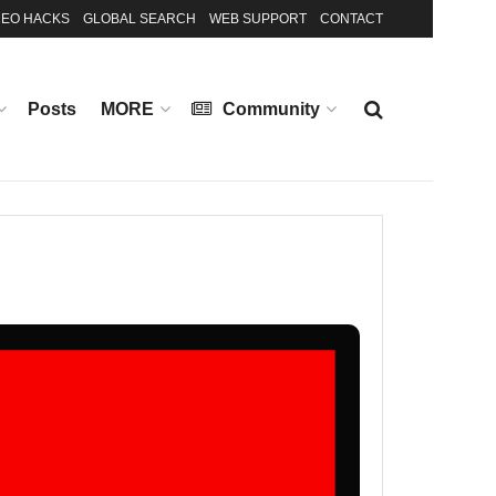
EO HACKS
GLOBAL SEARCH
WEB SUPPORT
CONTACT
Posts
MORE
Community