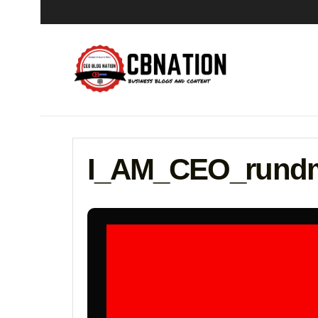
I_AM_CEO_rundm