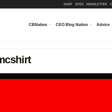
SHOP
SITES
NEWSLETTER
C
CBNation
CEO Blog Nation
Advice
cshirt