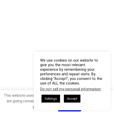
We use cookies on our website to
give you the most relevant
experience by remembering your
preferences and repeat visits. By
clicking “Accept”, you consent to the
use of ALL the cookies.
Do not sell my personal information
.
This website uses cookies. By continuing to use this website you
Settings
Accept
are giving consent to cookies being used. Visit our
Privacy and
Cookie Policy
.
I Agree