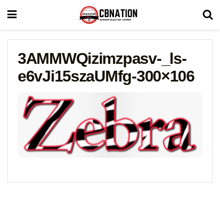
3AMMWQizimzpasv-_ls-
e6vJi15szaUMfg-300×106