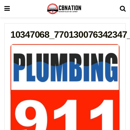
10347068_770130076342347