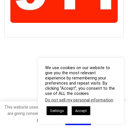
We use cookies on our website to
give you the most relevant
experience by remembering your
preferences and repeat visits. By
clicking “Accept”, you consent to the
use of ALL the cookies.
Do not sell my personal information
.
This website uses cookies. By continuing to use this website you
Settings
Accept
are giving consent to cookies being used. Visit our
Privacy and
Cookie Policy
.
I Agree