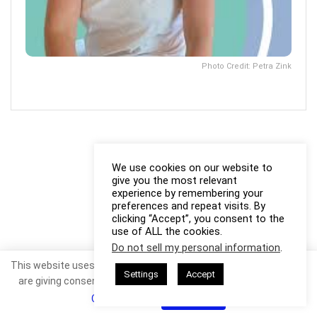
Photo Credit: Petra Zink
We use cookies on our website to
give you the most relevant
experience by remembering your
preferences and repeat visits. By
clicking “Accept”, you consent to the
use of ALL the cookies.
Do not sell my personal information
.
This website uses cookies. By continuing to use this website you
Settings
Accept
are giving consent to cookies being used. Visit our
Privacy and
Cookie Policy
.
I Agree