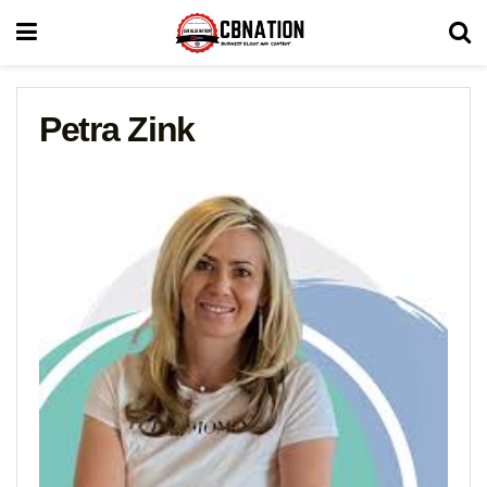
Petra Zink