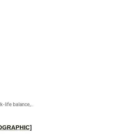
life balance,...
NFOGRAPHIC]