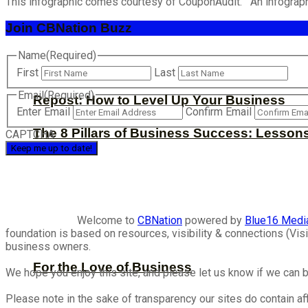
This infographic comes courtesy of CouponAudit. An infograph
Join CBNation Buzz
Name
(Required)
First
Last
Email
(Required)
Repost: How to Level Up Your Business
Enter Email
Confirm Email
The 8 Pillars of Business Success: Lesson
CAPTCHA
Welcome to
CBNation
powered by
Blue16 Medi
foundation is based on resources, visibility & connections (V
business owners.
For the Love of Business
We hope you enjoy this site, and please let us know if we can b
Please note in the sake of transparency our sites do contain aff