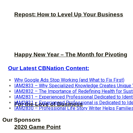
Repost: How to Level Up Your Business
Happy New Year – The Month for Pivoting
Our Latest CBNation Content:
Why Google Ads Stop Working (and What to Fix First)
IAM2833 – Why Specialized Knowledge Creates Unique 
IAM2832 – The Importance of Redefining Health for Sus
IAM2831 – Experienced Professional Dedicated to Identif
IAM2831 – Experienced Professional is Dedicated to Iden
For the Love of Business
IAM2830 – Professional Life Story Writer Helps Famili
Our Sponsors
2020 Game Point