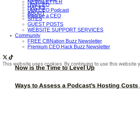
NEWSLETTER
I AM CEO
HACKS
I AM CEO Podcast
ABOUT
Rescue a CEO
SITES
GUEST POSTS
WEBSITE SUPPORT SERVICES
Community
FREE CBNation Buzz Newsletter
Premium CEO Hack Buzz Newsletter
This website uses cookies. By continuing to use this website y
Now is the Time to Level Up
Ways to Assess a Podcast’s Hosting Costs 