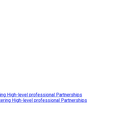
ing High-level professional Partnerships
ering High-level professional Partnerships