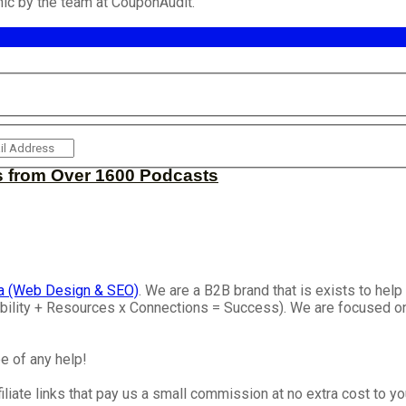
ic by the team at CouponAudit.
s from Over 1600 Podcasts
a (Web Design & SEO)
. We are a B2B brand that is exists to he
isibility + Resources x Connections = Success). We are focused 
e of any help!
iliate links that pay us a small commission at no extra cost to y