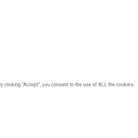
 clicking “Accept”, you consent to the use of ALL the cookies.