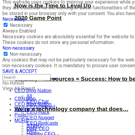
This website uses cookies to improve your experience while yo
Now is the Time to Level Up
they are essential for the working of basic functionalities of 
be stored in your browser only with your consent. You also hav
2020 Game Point
Necessary
Necessary
Always Enabled
Necessary cookies are absolutely essential for the website to f
These cookies do not store any personal information.
Non-necessary
Non-necessary
Any cookies that may not be particularly necessary for the webs
non-necessary cookies. It is mandatory to procure user consent
SAVE & ACCEPT
Visibility + Resources = Success: How to b
No Result
View All Result
CEO Blog Nation
All
CBNation
CEO Chat
CEO Blog Nation
CEO Defined
We’re a technology company that does…
Advice
CEO Hack
Posts
CEO Nugget
MORE
CEO Podcasts
START
DMV CEO
FAQ
Healthy CEO