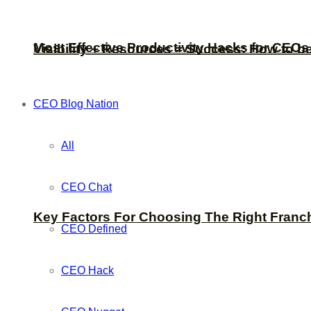
Most Effective Productivity Hacks for CEO
Visibility + Resources = Success: How to b
CEO Blog Nation
All
CEO Chat
Key Factors For Choosing The Right Franc
CEO Defined
CEO Hack