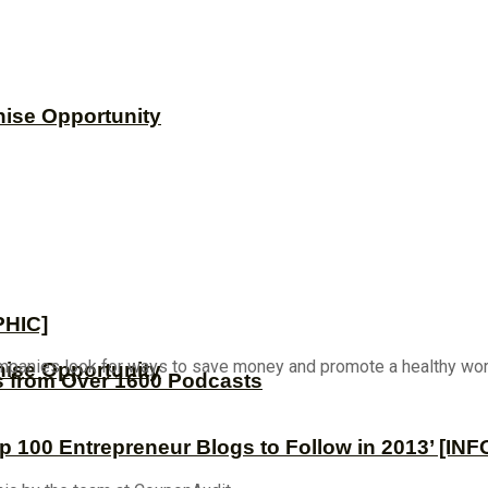
hise Opportunity
PHIC]
mpanies look for ways to save money and promote a healthy work-
hise Opportunity
s from Over 1600 Podcasts
op 100 Entrepreneur Blogs to Follow in 2013’ [I