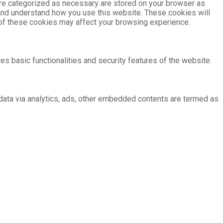
are categorized as necessary are stored on your browser as
e and understand how you use this website. These cookies will
e of these cookies may affect your browsing experience.
es basic functionalities and security features of the website.
l data via analytics, ads, other embedded contents are termed as