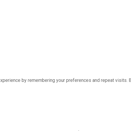
xperience by remembering your preferences and repeat visits. By