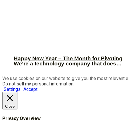
Happy New Year – The Month for Pivoting
We’re a technology company that does…
We use cookies on our website to give you the most relevant e
Do not sell my personal information
.
Settings
Accept
Close
Privacy Overview