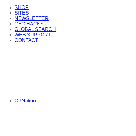
SHOP
SITES
NEWSLETTER
CEO HACKS
GLOBAL SEARCH
WEB SUPPORT
CONTACT
CBNation