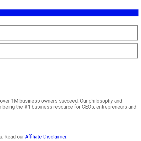
lp over 1M business owners succeed. Our philosophy and
on being the #1 business resource for CEOs, entrepreneurs and
ou. Read our
Affiliate Disclaimer
.