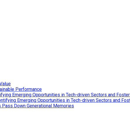
Value
tainable Performance
ying Emerging Opportunities in Tech-driven Sectors and Foster
tifying Emerging Opportunities in Tech-driven Sectors and Fost
es Pass Down Generational Memories