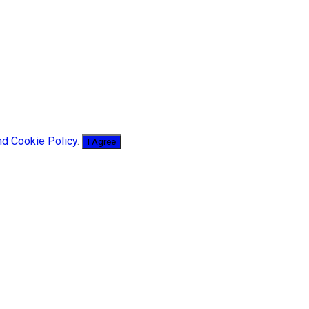
nd Cookie Policy
.
I Agree