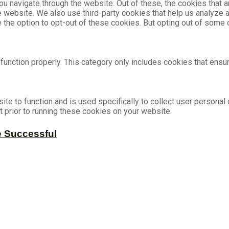
u navigate through the website. Out of these, the cookies that 
the website. We also use third-party cookies that help us analyz
e the option to opt-out of these cookies. But opting out of som
unction properly. This category only includes cookies that ensur
ite to function and is used specifically to collect user persona
 prior to running these cookies on your website.
e Successful