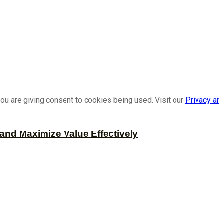
ou are giving consent to cookies being used. Visit our
Privacy a
and Maximize Value Effectively