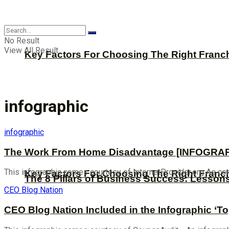
CBNation
No Result
View All Result
Key Factors For Choosing The Right Franc
infographic
infographic
The Work From Home Disadvantage [INFOGRA
This infographic comes courtesy of InternetProvider.org As co
Key Factors For Choosing The Right Franc
The 8 Pillars of Business Success: Lesson
CEO Blog Nation
CEO Blog Nation Included in the Infographic ‘T