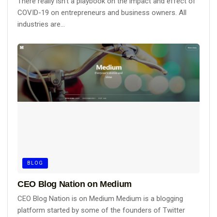
There really isn't a playbook on the impact and effect of
COVID-19 on entrepreneurs and business owners. All
industries are...
BLOG
CEO Blog Nation on Medium
CEO Blog Nation is on Medium Medium is a blogging
platform started by some of the founders of Twitter