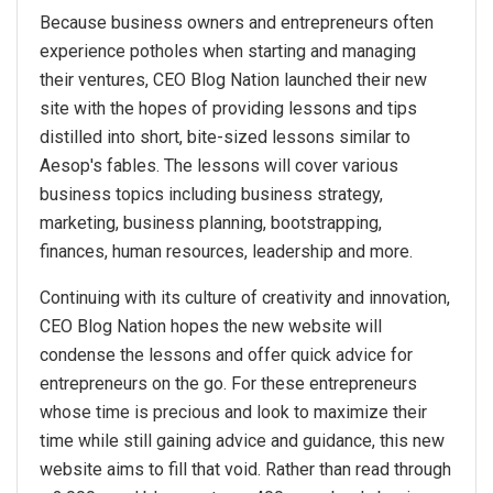
Because business owners and entrepreneurs often
experience potholes when starting and managing
their ventures, CEO Blog Nation launched their new
site with the hopes of providing lessons and tips
distilled into short, bite-sized lessons similar to
Aesop's fables. The lessons will cover various
business topics including business strategy,
marketing, business planning, bootstrapping,
finances, human resources, leadership and more.
Continuing with its culture of creativity and innovation,
CEO Blog Nation hopes the new website will
condense the lessons and offer quick advice for
entrepreneurs on the go. For these entrepreneurs
whose time is precious and look to maximize their
time while still gaining advice and guidance, this new
website aims to fill that void. Rather than read through