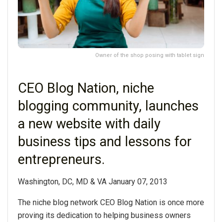
Owner of the shop posing with tablet sign
CEO Blog Nation, niche
blogging community, launches
a new website with daily
business tips and lessons for
entrepreneurs.
Washington, DC, MD & VA January 07, 2013
The niche blog network CEO Blog Nation is once more
proving its dedication to helping business owners