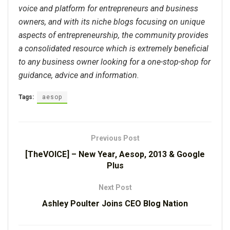
voice and platform for entrepreneurs and business
owners, and with its niche blogs focusing on unique
aspects of entrepreneurship, the community provides
a consolidated resource which is extremely beneficial
to any business owner looking for a one-stop-shop for
guidance, advice and information.
Tags:
aesop
Previous Post
[TheVOICE] – New Year, Aesop, 2013 & Google
Plus
Next Post
Ashley Poulter Joins CEO Blog Nation