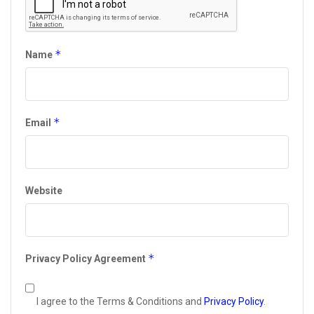
*
Name
*
Email
Website
*
Privacy Policy Agreement
I agree to the Terms & Conditions and
Privacy Policy
.