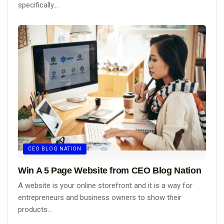
specifically...
CEO BLOG NATION
Win A 5 Page Website from CEO Blog Nation
A website is your online storefront and it is a way for
entrepreneurs and business owners to show their
products...