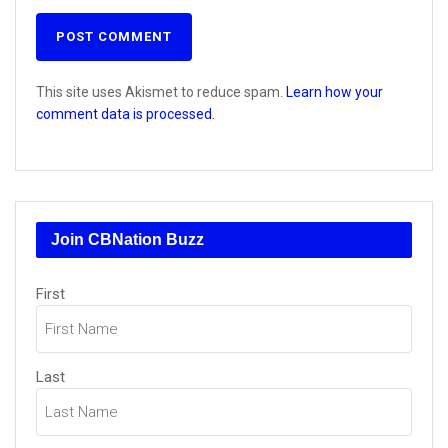
This site uses Akismet to reduce spam.
Learn how your
comment data is processed.
Join CBNation Buzz
Name
(Required)
First
Last