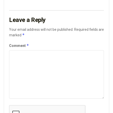
Leave a Reply
Your email address will not be published.
Required fields are
*
marked
*
Comment