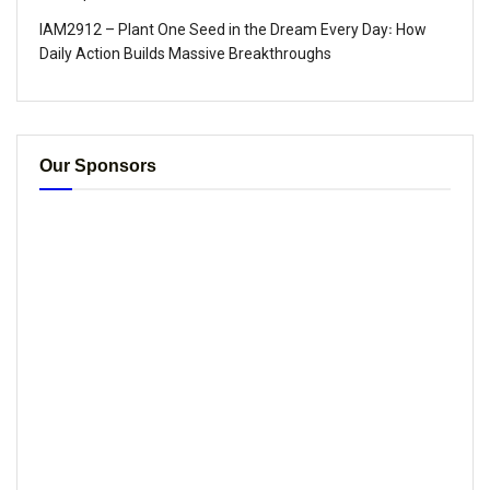
IAM2912 – Plant One Seed in the Dream Every Day꞉ How
Daily Action Builds Massive Breakthroughs
Our Sponsors