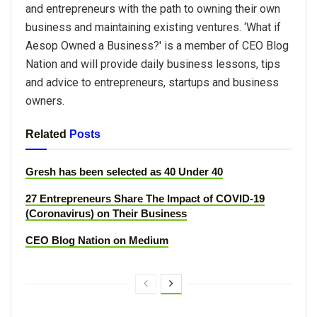
and entrepreneurs with the path to owning their own
business and maintaining existing ventures. ‘What if
Aesop Owned a Business?' is a member of CEO Blog
Nation and will provide daily business lessons, tips
and advice to entrepreneurs, startups and business
owners.
Related
Posts
Gresh has been selected as 40 Under 40
27 Entrepreneurs Share The Impact of COVID-19
(Coronavirus) on Their Business
CEO Blog Nation on Medium