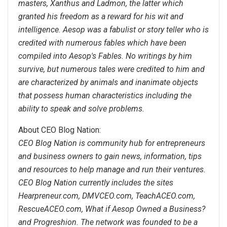
masters, Xanthus and Ladmon, the latter which
granted his freedom as a reward for his wit and
intelligence. Aesop was a fabulist or story teller who is
credited with numerous fables which have been
compiled into Aesop's Fables. No writings by him
survive, but numerous tales were credited to him and
are characterized by animals and inanimate objects
that possess human characteristics including the
ability to speak and solve problems.
About CEO Blog Nation:
CEO Blog Nation is community hub for entrepreneurs
and business owners to gain news, information, tips
and resources to help manage and run their ventures.
CEO Blog Nation currently includes the sites
Hearpreneur.com, DMVCEO.com, TeachACEO.com,
RescueACEO.com, What if Aesop Owned a Business?
and Progreshion. The network was founded to be a