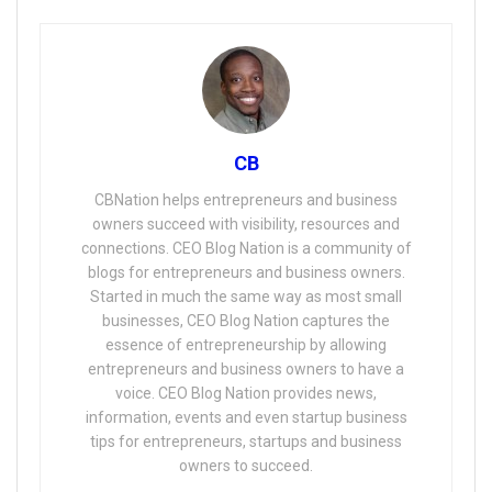
CB
CBNation helps entrepreneurs and business
owners succeed with visibility, resources and
connections. CEO Blog Nation is a community of
blogs for entrepreneurs and business owners.
Started in much the same way as most small
businesses, CEO Blog Nation captures the
essence of entrepreneurship by allowing
entrepreneurs and business owners to have a
voice. CEO Blog Nation provides news,
information, events and even startup business
tips for entrepreneurs, startups and business
owners to succeed.