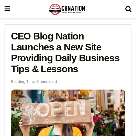
CEO Blog Nation
Launches a New Site
Providing Daily Business
Tips & Lessons
Reading Time: 3 mins read