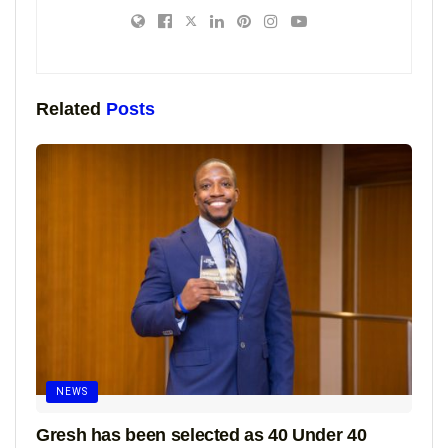
Related
Posts
NEWS
Gresh has been selected as 40 Under 40