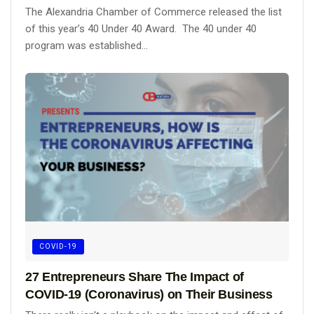
The Alexandria Chamber of Commerce released the list
of this year’s 40 Under 40 Award. The 40 under 40
program was established...
COVID-19
27 Entrepreneurs Share The Impact of
COVID-19 (Coronavirus) on Their Business