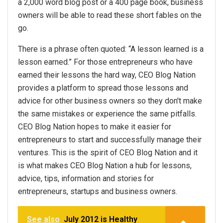
a 2,000 word blog post or a 400 page book, business
owners will be able to read these short fables on the
go.
There is a phrase often quoted: “A lesson learned is a
lesson earned.” For those entrepreneurs who have
earned their lessons the hard way, CEO Blog Nation
provides a platform to spread those lessons and
advice for other business owners so they don't make
the same mistakes or experience the same pitfalls.
CEO Blog Nation hopes to make it easier for
entrepreneurs to start and successfully manage their
ventures. This is the spirit of CEO Blog Nation and it
is what makes CEO Blog Nation a hub for lessons,
advice, tips, information and stories for
entrepreneurs, startups and business owners.
See also
July 2012 is Healthy