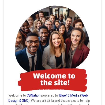
Welcome to
CBNation
powered by
Blue16 Media (Web
Design & SEO)
. We are a B2B brand that is exists to help