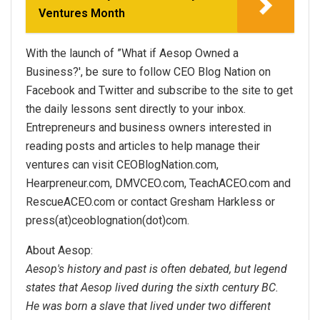
Ventures Month
With the launch of ”What if Aesop Owned a
Business?', be sure to follow CEO Blog Nation on
Facebook and Twitter and subscribe to the site to get
the daily lessons sent directly to your inbox.
Entrepreneurs and business owners interested in
reading posts and articles to help manage their
ventures can visit CEOBlogNation.com,
Hearpreneur.com, DMVCEO.com, TeachACEO.com and
RescueACEO.com or contact Gresham Harkless or
press(at)ceoblognation(dot)com.
About Aesop:
Aesop's history and past is often debated, but legend
states that Aesop lived during the sixth century BC.
He was born a slave that lived under two different