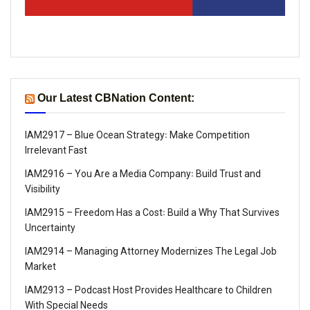
Our Latest CBNation Content:
IAM2917 – Blue Ocean Strategy꞉ Make Competition
Irrelevant Fast
IAM2916 – You Are a Media Company꞉ Build Trust and
Visibility
IAM2915 – Freedom Has a Cost꞉ Build a Why That Survives
Uncertainty
IAM2914 – Managing Attorney Modernizes The Legal Job
Market
IAM2913 – Podcast Host Provides Healthcare to Children
With Special Needs