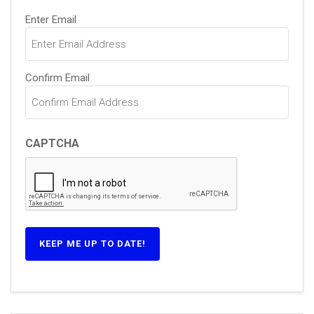
Email
(Required)
Enter Email
Confirm Email
CAPTCHA
KEEP ME UP TO DATE!