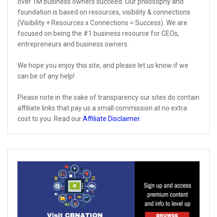
over 1M business owners succeed. Our philosophy and
foundation is based on resources, visibility & connections
(Visibility + Resources x Connections = Success). We are
focused on being the #1 business resource for CEOs,
entrepreneurs and business owners.
We hope you enjoy this site, and please let us know if we
can be of any help!
Please note in the sake of transparency our sites do contain
affiliate links that pay us a small commission at no extra
cost to you. Read our
Affiliate Disclaimer
.