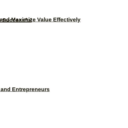
and Maximize Value Effectively
e Successful
s and Entrepreneurs