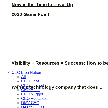
Now is the Time to Level Up
2020 Game Point
Visibility + Resources = Success: How to b
CEO Blog Nation
All
CEO Chat
CEO Defined
We’re a technology company that does…
CEO Hack
CEO Nugget
CEO Podcasts
DMV CEO
Healthy CEO