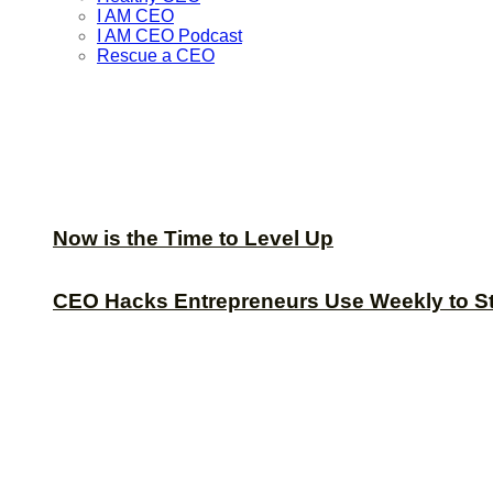
I AM CEO
I AM CEO Podcast
Rescue a CEO
Now is the Time to Level Up
CEO Hacks Entrepreneurs Use Weekly to S