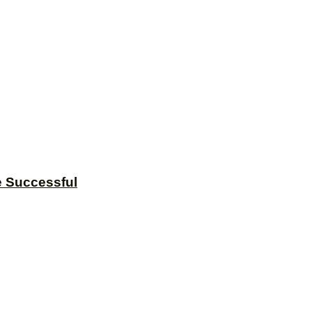
e Successful