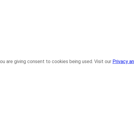
ou are giving consent to cookies being used. Visit our
Privacy an