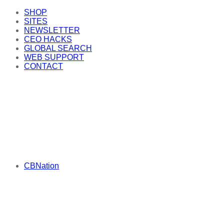
SHOP
SITES
NEWSLETTER
CEO HACKS
GLOBAL SEARCH
WEB SUPPORT
CONTACT
CBNation