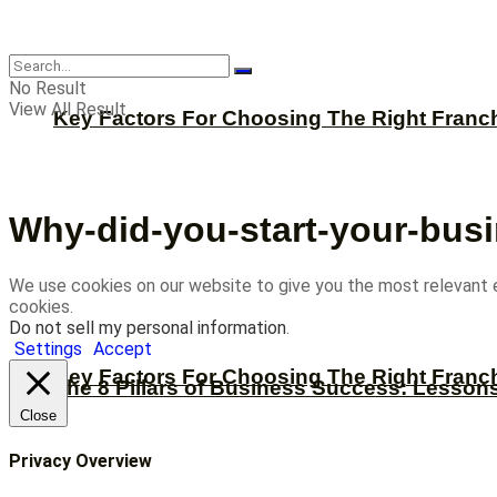
CBNation
No Result
View All Result
Key Factors For Choosing The Right Franc
Why-did-you-start-your-bus
We use cookies on our website to give you the most relevant 
cookies.
Do not sell my personal information
.
Settings
Accept
Key Factors For Choosing The Right Franc
The 8 Pillars of Business Success: Lesson
Close
Privacy Overview