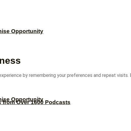
hise Opportunity
iness
experience by remembering your preferences and repeat visits. B
hise Opportunity
s from Over 1600 Podcasts