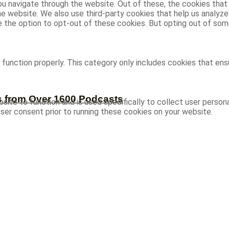
u navigate through the website. Out of these, the cookies that
 the website. We also use third-party cookies that help us analy
ve the option to opt-out of these cookies. But opting out of s
function properly. This category only includes cookies that ensu
s from Over 1600 Podcasts
site to function and is used specifically to collect user person
ser consent prior to running these cookies on your website.