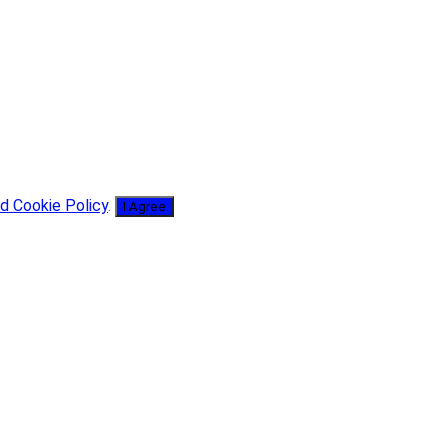
d Cookie Policy
.
I Agree