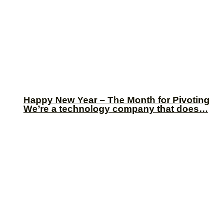
Happy New Year – The Month for Pivoting
We’re a technology company that does…