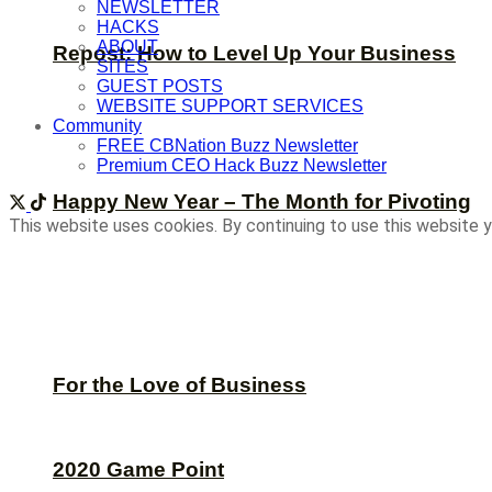
NEWSLETTER
HACKS
ABOUT
Repost: How to Level Up Your Business
SITES
GUEST POSTS
WEBSITE SUPPORT SERVICES
Community
FREE CBNation Buzz Newsletter
Premium CEO Hack Buzz Newsletter
Happy New Year – The Month for Pivoting
This website uses cookies. By continuing to use this website y
For the Love of Business
2020 Game Point