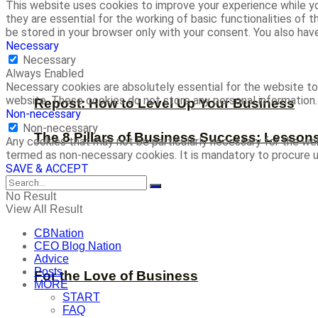
This website uses cookies to improve your experience while yo
they are essential for the working of basic functionalities of
be stored in your browser only with your consent. You also ha
Necessary
Necessary
Always Enabled
Necessary cookies are absolutely essential for the website to 
website. These cookies do not store any personal information.
Repost: How to Level Up Your Business
Non-necessary
Non-necessary
The 8 Pillars of Business Success: Lesson
Any cookies that may not be particularly necessary for the web
termed as non-necessary cookies. It is mandatory to procure u
SAVE & ACCEPT
No Result
View All Result
CBNation
CEO Blog Nation
Advice
Posts
For the Love of Business
MORE
START
FAQ