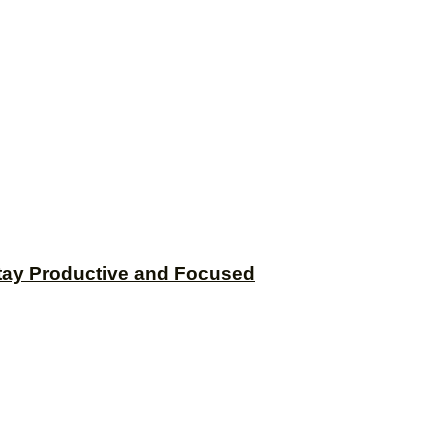
tay Productive and Focused