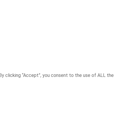
y clicking “Accept”, you consent to the use of ALL the