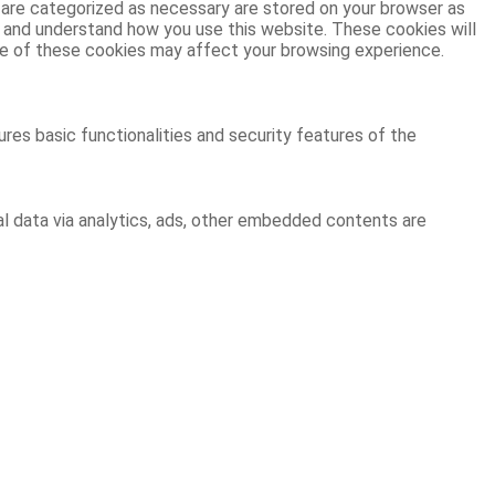
 are categorized as necessary are stored on your browser as
ze and understand how you use this website. These cookies will
ome of these cookies may affect your browsing experience.
res basic functionalities and security features of the
al data via analytics, ads, other embedded contents are