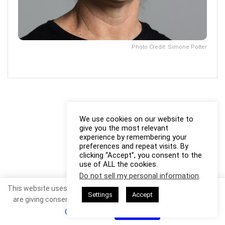
Photo Credit: Simone Potter
We use cookies on our website to
give you the most relevant
experience by remembering your
preferences and repeat visits. By
clicking “Accept”, you consent to the
use of ALL the cookies.
Do not sell my personal information
.
This website uses cookies. By continuing to use this website you
Settings
Accept
are giving consent to cookies being used. Visit our
Privacy and
Cookie Policy
.
I Agree