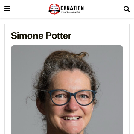
Simone Potter