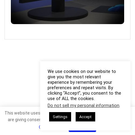
We use cookies on our website to
give you the most relevant
experience by remembering your
preferences and repeat visits. By
clicking “Accept”, you consent to the
use of ALL the cookies.
Do not sell my personal information
.
This website uses cookies. By continuing to use this website you
Settings
Accept
are giving consent to cookies being used. Visit our
Privacy and
Cookie Policy
.
I Agree