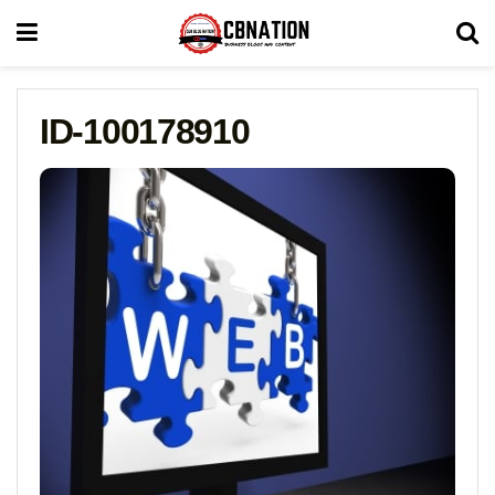
ID-100178910