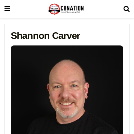
Shannon Carver