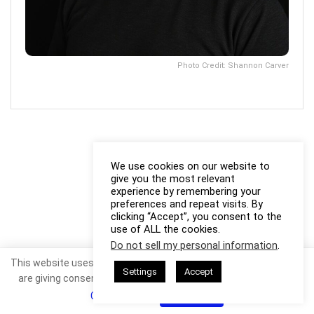
Photo Credit: Shannon Carver
We use cookies on our website to
give you the most relevant
experience by remembering your
preferences and repeat visits. By
clicking “Accept”, you consent to the
use of ALL the cookies.
Do not sell my personal information
.
This website uses cookies. By continuing to use this website you
Settings
Accept
are giving consent to cookies being used. Visit our
Privacy and
Cookie Policy
.
I Agree