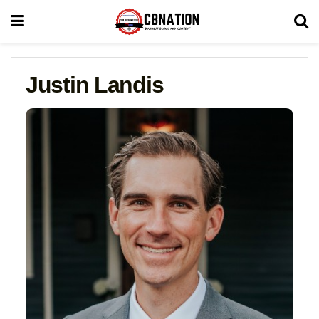
Justin Landis