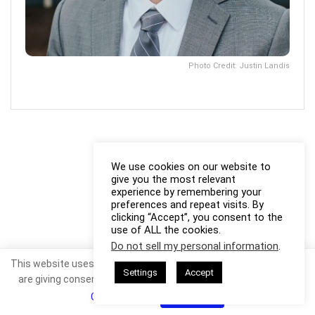
Photo Credit: Justin Landis
We use cookies on our website to
give you the most relevant
experience by remembering your
preferences and repeat visits. By
clicking “Accept”, you consent to the
use of ALL the cookies.
Do not sell my personal information
.
This website uses cookies. By continuing to use this website you
Settings
Accept
are giving consent to cookies being used. Visit our
Privacy and
Cookie Policy
.
I Agree