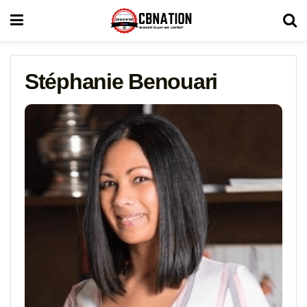
Stéphanie Benouari