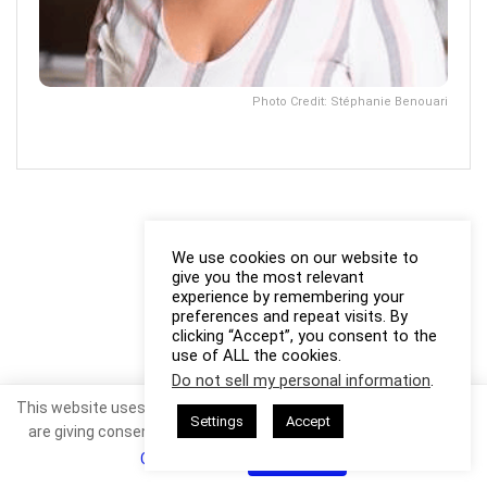
Photo Credit: Stéphanie Benouari
We use cookies on our website to
give you the most relevant
experience by remembering your
preferences and repeat visits. By
clicking “Accept”, you consent to the
use of ALL the cookies.
Do not sell my personal information
.
This website uses cookies. By continuing to use this website you
Settings
Accept
are giving consent to cookies being used. Visit our
Privacy and
Cookie Policy
.
I Agree