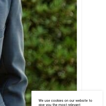
We use cookies on our website to
give you the most relevant