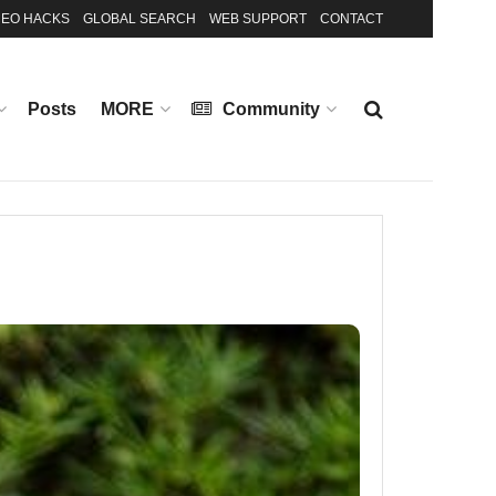
EO HACKS
GLOBAL SEARCH
WEB SUPPORT
CONTACT
Posts
MORE
Community