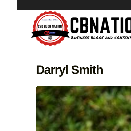
Darryl Smith