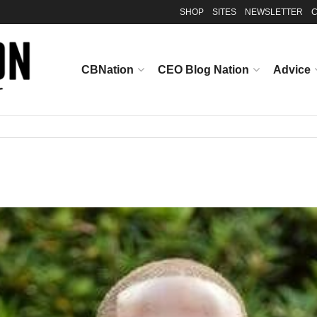
SHOP
SITES
NEWSLETTER
C
CBNation
CEO Blog Nation
Advice