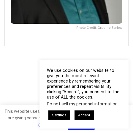
Photo Credit: Graeme Barlow
We use cookies on our website to
give you the most relevant
experience by remembering your
preferences and repeat visits. By
clicking “Accept”, you consent to the
use of ALL the cookies.
Do not sell my personal information
.
This website uses cookies. By continuing to use this website you
Settings
Accept
are giving consent to cookies being used. Visit our
Privacy and
Cookie Policy
.
I Agree