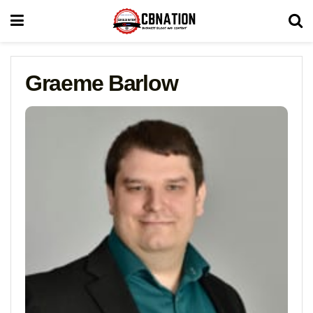
Graeme Barlow