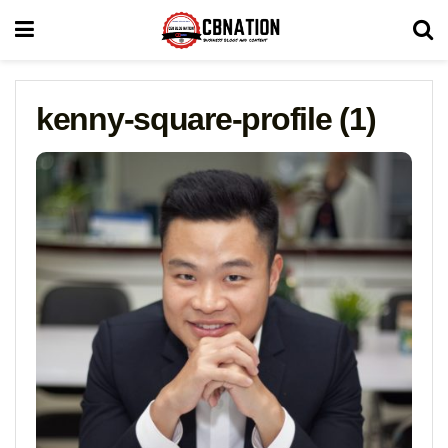
kenny-square-profile (1)