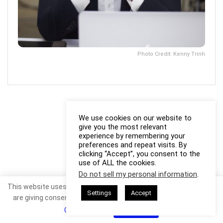
Photo Credit: Kenny Trinh
We use cookies on our website to
give you the most relevant
experience by remembering your
preferences and repeat visits. By
clicking “Accept”, you consent to the
use of ALL the cookies.
Do not sell my personal information
.
This website uses cookies. By continuing to use this website you
Settings
Accept
are giving consent to cookies being used. Visit our
Privacy and
Cookie Policy
.
I Agree