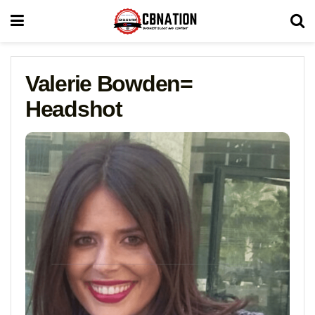
Valerie Bowden=
Headshot