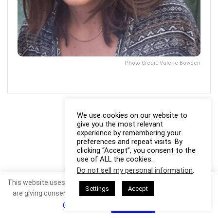
Photo Credit: Valerie Bowden
We use cookies on our website to
give you the most relevant
experience by remembering your
preferences and repeat visits. By
clicking “Accept”, you consent to the
use of ALL the cookies.
Do not sell my personal information
.
This website uses cookies. By continuing to use this website you
Settings
Accept
are giving consent to cookies being used. Visit our
Privacy and
Cookie Policy
.
I Agree