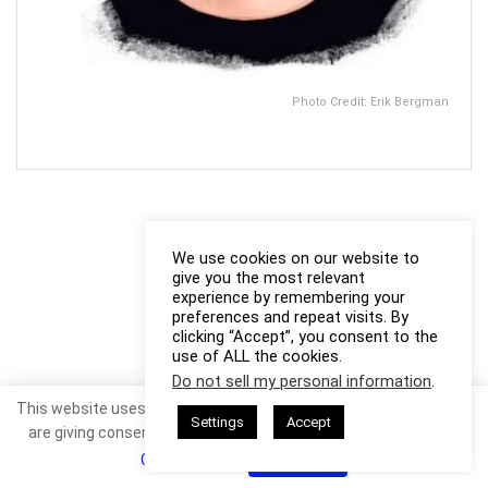
Photo Credit: Erik Bergman
We use cookies on our website to
give you the most relevant
experience by remembering your
preferences and repeat visits. By
clicking “Accept”, you consent to the
use of ALL the cookies.
Do not sell my personal information
.
This website uses cookies. By continuing to use this website you
Settings
Accept
are giving consent to cookies being used. Visit our
Privacy and
Cookie Policy
.
I Agree