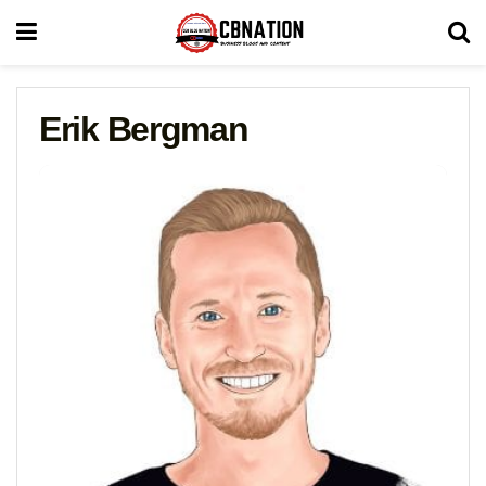
Erik Bergman