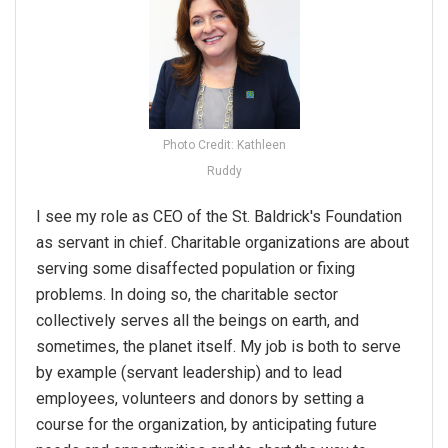
Photo Credit: Kathleen
Ruddy
I see my role as CEO of the St. Baldrick's Foundation
as servant in chief. Charitable organizations are about
serving some disaffected population or fixing
problems. In doing so, the charitable sector
collectively serves all the beings on earth, and
sometimes, the planet itself. My job is both to serve
by example (servant leadership) and to lead
employees, volunteers and donors by setting a
course for the organization, by anticipating future