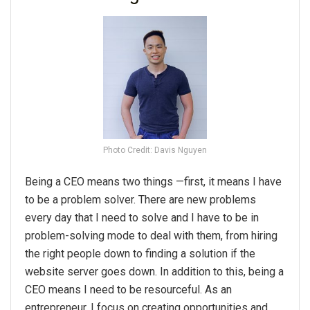
Photo Credit: Davis Nguyen
Being a CEO means two things —first, it means I have
to be a problem solver. There are new problems
every day that I need to solve and I have to be in
problem-solving mode to deal with them, from hiring
the right people down to finding a solution if the
website server goes down. In addition to this, being a
CEO means I need to be resourceful. As an
entrepreneur, I focus on creating opportunities and