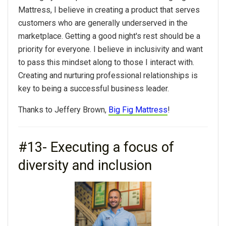
Mattress, I believe in creating a product that serves
customers who are generally underserved in the
marketplace. Getting a good night's rest should be a
priority for everyone. I believe in inclusivity and want
to pass this mindset along to those I interact with.
Creating and nurturing professional relationships is
key to being a successful business leader.
Thanks to Jeffery Brown,
Big Fig Mattress
!
#13- Executing a focus of
diversity and inclusion