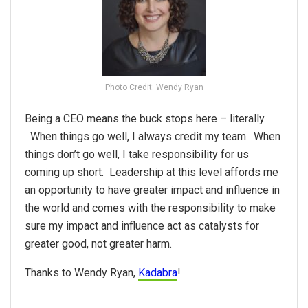
Photo Credit: Wendy Ryan
Being a CEO means the buck stops here – literally.
When things go well, I always credit my team. When
things don’t go well, I take responsibility for us
coming up short. Leadership at this level affords me
an opportunity to have greater impact and influence in
the world and comes with the responsibility to make
sure my impact and influence act as catalysts for
greater good, not greater harm.
Thanks to Wendy Ryan,
Kadabra
!