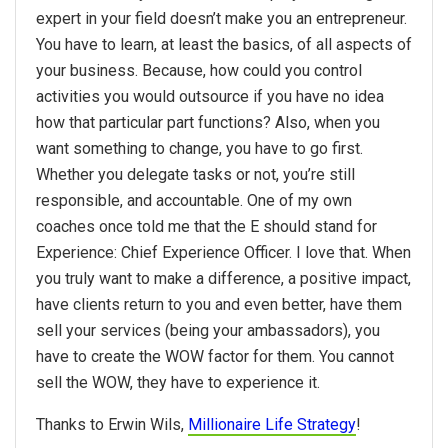
expert in your field doesn’t make you an entrepreneur.
You have to learn, at least the basics, of all aspects of
your business. Because, how could you control
activities you would outsource if you have no idea
how that particular part functions? Also, when you
want something to change, you have to go first.
Whether you delegate tasks or not, you’re still
responsible, and accountable. One of my own
coaches once told me that the E should stand for
Experience: Chief Experience Officer. I love that. When
you truly want to make a difference, a positive impact,
have clients return to you and even better, have them
sell your services (being your ambassadors), you
have to create the WOW factor for them. You cannot
sell the WOW, they have to experience it.
Thanks to Erwin Wils,
Millionaire Life Strategy
!