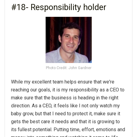
#18- Responsibility holder
Photo Credit: John Gardner
While my excellent team helps ensure that we're
reaching our goals, it is my responsibility as a CEO to
make sure that the business is heading in the right
direction. As a CEO, it feels like I not only watch my
baby grow, but that I need to protect it, make sure it
gets the best care it needs and that it is growing to
its fullest potential. Putting time, effort, emotions and