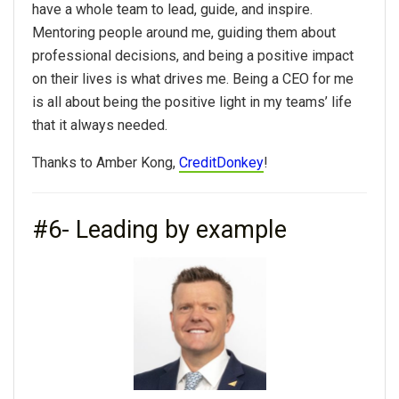
have a whole team to lead, guide, and inspire.
Mentoring people around me, guiding them about
professional decisions, and being a positive impact
on their lives is what drives me. Being a CEO for me
is all about being the positive light in my teams’ life
that it always needed.
Thanks to Amber Kong,
CreditDonkey
!
#6- Leading by example