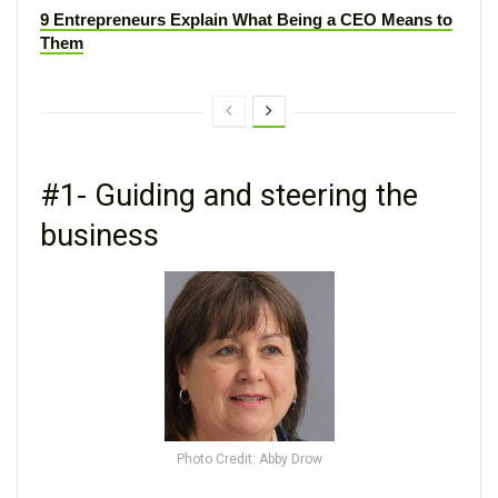
9 Entrepreneurs Explain What Being a CEO Means to
Them
#1- Guiding and steering the
business
Photo Credit: Abby Drow