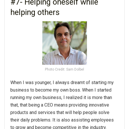
#7- Helping oneself while
helping others
Photo Credit: Sam Dolbel
When I was younger, I always dreamt of starting my
business to become my own boss. When I started
running my own business, I realized it is more than
that, that being a CEO means providing innovative
products and services that will help people solve
their daily problems. It is also assisting employees
to grow and become competitive in the industry.