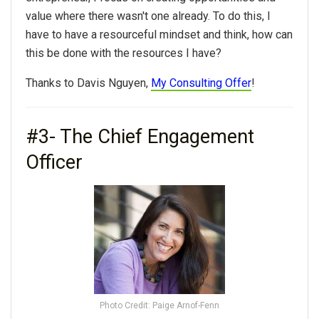
value where there wasn't one already. To do this, I
have to have a resourceful mindset and think, how can
this be done with the resources I have?
Thanks to Davis Nguyen,
My Consulting Offer
!
#3- The Chief Engagement
Officer
Photo Credit: Paige Arnof-Fenn