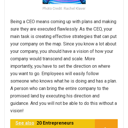
Photo Credit: Rachel Klaver
Being a CEO means coming up with plans and making
sure they are executed flawlessly. As the CEO, your
main task is creating effective strategies that can put
your company on the map. Since you know a lot about
your company, you should have a vision of how your
company would transcend and scale. More
importantly, you have to set the direction on where
you want to go. Employees will easily follow
someone who knows what he is doing and has a plan.
A person who can bring the entire company to the
promised land by executing his direction and
guidance. And you will not be able to do this without a
vision!
See also
20 Entrepreneurs