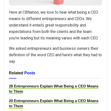
Here at CBNation, we love to hear what being a CEO
means to different entrepreneurs and CEOs. We
understand it entails great responsibility and
expectations from both the clients and the team
you’re leading but its meaning varies with each CEO.
We asked entrepreneurs and business owners their
definition of the word CEO and here’s what they had to
say.
Related
Posts
28 Entrepreneurs Explain What Being a CEO Means
to Them
20 Entrepreneurs Explain What Being a CEO Means
to Them