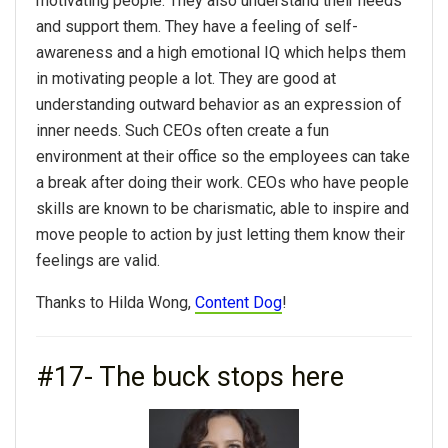
motivating people. They also understand their needs
and support them. They have a feeling of self-
awareness and a high emotional IQ which helps them
in motivating people a lot. They are good at
understanding outward behavior as an expression of
inner needs. Such CEOs often create a fun
environment at their office so the employees can take
a break after doing their work. CEOs who have people
skills are known to be charismatic, able to inspire and
move people to action by just letting them know their
feelings are valid.
Thanks to Hilda Wong,
Content Dog
!
#17- The buck stops here