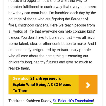
needs and opportunities and to chart the way to
mission fulfillment in such a way that every one sees
how they can contribute. I'm humbled each day by the
courage of those who are fighting the fiercest of
foes, childhood cancers. Here we teach people from
all walks of life that everyone can help conquer kids'
cancer. You don't have to be a scientist – we all have
some talent, idea, or other contribution to make. And I
am constantly invigorated by extraordinary people
who all care about the same thing – ensuring our
children's long, healthy futures and give so much to
realize them.
See also
21 Entrepreneurs
Explain What Being A CEO Means
To Them
Thanks to Kathleen Ruddy,
St. Baldrick's Foundation
!