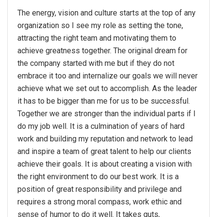
The energy, vision and culture starts at the top of any
organization so I see my role as setting the tone,
attracting the right team and motivating them to
achieve greatness together. The original dream for
the company started with me but if they do not
embrace it too and internalize our goals we will never
achieve what we set out to accomplish. As the leader
it has to be bigger than me for us to be successful.
Together we are stronger than the individual parts if I
do my job well. It is a culmination of years of hard
work and building my reputation and network to lead
and inspire a team of great talent to help our clients
achieve their goals. It is about creating a vision with
the right environment to do our best work. It is a
position of great responsibility and privilege and
requires a strong moral compass, work ethic and
sense of humor to do it well. It takes guts,