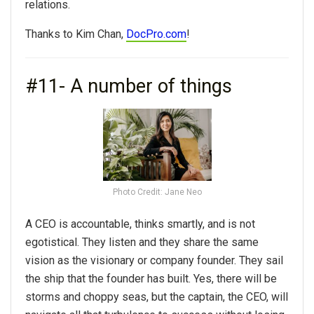
relations.
Thanks to Kim Chan,
DocPro.com
!
#11- A number of things
Photo Credit: Jane Neo
A CEO is accountable, thinks smartly, and is not
egotistical. They listen and they share the same
vision as the visionary or company founder. They sail
the ship that the founder has built. Yes, there will be
storms and choppy seas, but the captain, the CEO, will