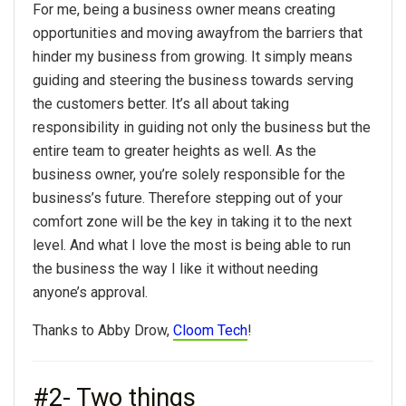
For me, being a business owner means creating
opportunities and moving awayfrom the barriers that
hinder my business from growing. It simply means
guiding and steering the business towards serving
the customers better. It’s all about taking
responsibility in guiding not only the business but the
entire team to greater heights as well. As the
business owner, you’re solely responsible for the
business’s future. Therefore stepping out of your
comfort zone will be the key in taking it to the next
level. And what I love the most is being able to run
the business the way I like it without needing
anyone’s approval.
Thanks to Abby Drow,
Cloom Tech
!
#2- Two things