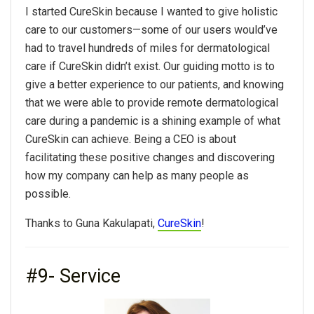
I started CureSkin because I wanted to give holistic
care to our customers—some of our users would’ve
had to travel hundreds of miles for dermatological
care if CureSkin didn’t exist. Our guiding motto is to
give a better experience to our patients, and knowing
that we were able to provide remote dermatological
care during a pandemic is a shining example of what
CureSkin can achieve. Being a CEO is about
facilitating these positive changes and discovering
how my company can help as many people as
possible.
Thanks to Guna Kakulapati,
CureSkin
!
#9- Service