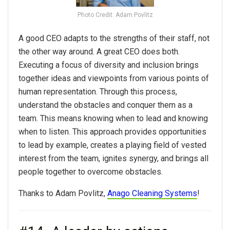
Photo Credit: Adam Povlitz
A good CEO adapts to the strengths of their staff, not
the other way around. A great CEO does both.
Executing a focus of diversity and inclusion brings
together ideas and viewpoints from various points of
human representation. Through this process,
understand the obstacles and conquer them as a
team. This means knowing when to lead and knowing
when to listen. This approach provides opportunities
to lead by example, creates a playing field of vested
interest from the team, ignites synergy, and brings all
people together to overcome obstacles.
Thanks to Adam Povlitz,
Anago Cleaning Systems
!