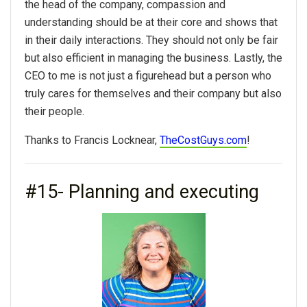
the head of the company, compassion and
understanding should be at their core and shows that
in their daily interactions. They should not only be fair
but also efficient in managing the business. Lastly, the
CEO to me is not just a figurehead but a person who
truly cares for themselves and their company but also
their people.
Thanks to Francis Locknear,
TheCostGuys.com
!
#15- Planning and executing