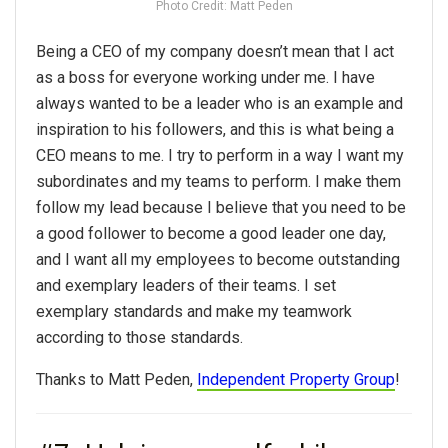
Photo Credit: Matt Peden
Being a CEO of my company doesn’t mean that I act
as a boss for everyone working under me. I have
always wanted to be a leader who is an example and
inspiration to his followers, and this is what being a
CEO means to me. I try to perform in a way I want my
subordinates and my teams to perform. I make them
follow my lead because I believe that you need to be
a good follower to become a good leader one day,
and I want all my employees to become outstanding
and exemplary leaders of their teams. I set
exemplary standards and make my teamwork
according to those standards.
Thanks to Matt Peden,
Independent Property Group
!