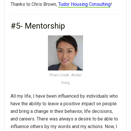
Thanks to Chris Brown,
Tudor Housing Consulting
!
#5- Mentorship
Photo Credit: Amber
Kong
All my life, I have been influenced by individuals who
have the ability to leave a positive impact on people
and bring a change in their behavior, life decisions,
and careers. There was always a desire to be able to
influence others by my words and my actions. Now, I