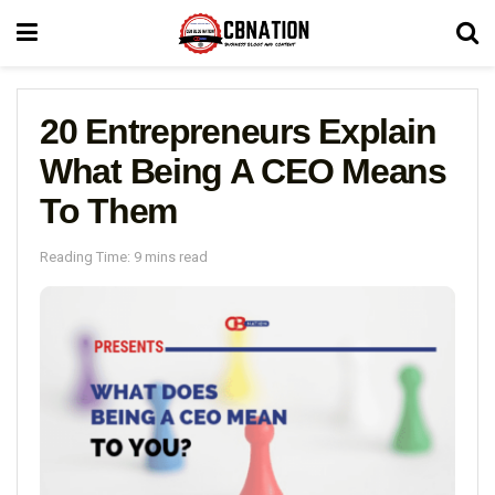
20 Entrepreneurs Explain
What Being A CEO Means
To Them
Reading Time: 9 mins read