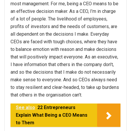
most management. For me, being a CEO means to be
an effective decision maker. As a CEO, I’m in charge
of a lot of people. The livelihood of employees,
profits of investors and the needs of customers, are
all dependent on the decisions I make. Everyday
CEOs are faced with tough choices, where they have
to balance emotion with reason and make decisions
that will positively impact everyone. As an executive,
I have information that others in the company don’t,
and so the decisions that I make do not necessarily
make sense to everyone. And so CEOs always need
to stay resilient and clear-headed, to take up burdens
that others in the organisation can’t.
See also
22 Entrepreneurs
Explain What Being a CEO Means
to Them