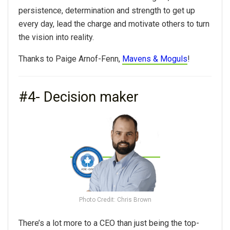
persistence, determination and strength to get up
every day, lead the charge and motivate others to turn
the vision into reality.
Thanks to Paige Arnof-Fenn,
Mavens & Moguls
!
#4- Decision maker
Photo Credit: Chris Brown
There’s a lot more to a CEO than just being the top-