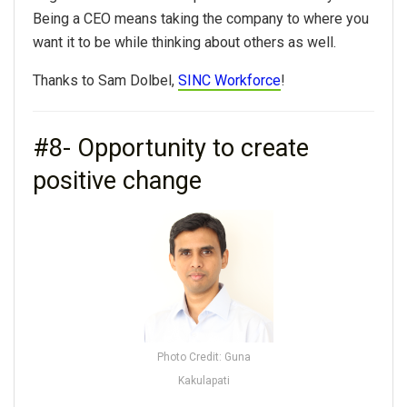
Being a CEO means taking the company to where you
want it to be while thinking about others as well.
Thanks to Sam Dolbel,
SINC Workforce
!
#8- Opportunity to create
positive change
Photo Credit: Guna
Kakulapati