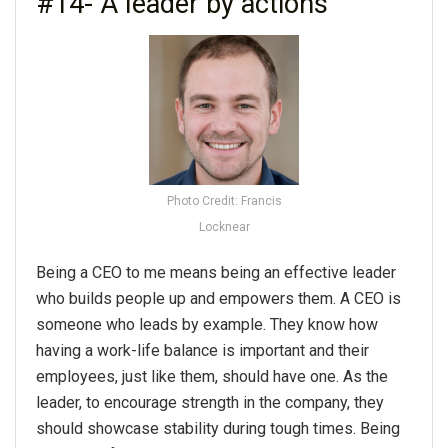
#14- A leader by actions
Photo Credit: Francis
Locknear
Being a CEO to me means being an effective leader
who builds people up and empowers them. A CEO is
someone who leads by example. They know how
having a work-life balance is important and their
employees, just like them, should have one. As the
leader, to encourage strength in the company, they
should showcase stability during tough times. Being