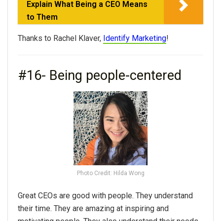
Explain What Being a CEO Means
to Them
Thanks to Rachel Klaver,
Identify Marketing
!
#16- Being people-centered
Photo Credit: Hilda Wong
Great CEOs are good with people. They understand
their time. They are amazing at inspiring and