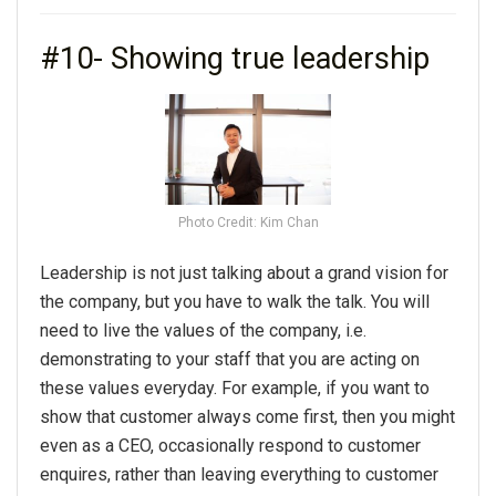
#10- Showing true leadership
Photo Credit: Kim Chan
Leadership is not just talking about a grand vision for
the company, but you have to walk the talk. You will
need to live the values of the company, i.e.
demonstrating to your staff that you are acting on
these values everyday. For example, if you want to
show that customer always come first, then you might
even as a CEO, occasionally respond to customer
enquires, rather than leaving everything to customer