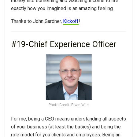
money into something and watching it come to life
exactly how you imagined is an amazing feeling.
Thanks to John Gardner,
Kickoff
!
#19-Chief Experience Officer
Photo Credit: Erwin Wils
For me, being a CEO means understanding all aspects
of your business (at least the basics) and being the
role model for you clients and employees. Being an