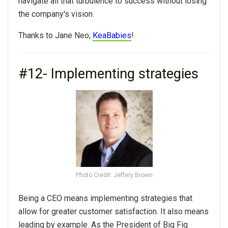
navigate all that turbulence to success without losing
the company's vision.
Thanks to Jane Neo,
KeaBabies
!
#12- Implementing strategies
Photo Credit: Jeffery Brown
Being a CEO means implementing strategies that
allow for greater customer satisfaction. It also means
leading by example. As the President of Big Fig