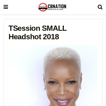
TSession SMALL
Headshot 2018