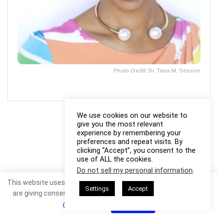
Photo Credit: Dr. Tana M. Session
We use cookies on our website to
give you the most relevant
experience by remembering your
preferences and repeat visits. By
clicking “Accept”, you consent to the
use of ALL the cookies.
Do not sell my personal information
.
This website uses cookies. By continuing to use this website you
Settings
Accept
are giving consent to cookies being used. Visit our
Privacy and
Cookie Policy
.
I Agree