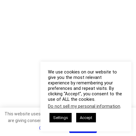
We use cookies on our website to
give you the most relevant
experience by remembering your
preferences and repeat visits. By
clicking “Accept”, you consent to the
use of ALL the cookies.
Do not sell my personal information
.
This website uses cookies. By continuing to use this website you
Settings
Accept
are giving consent to cookies being used. Visit our
Privacy and
Cookie Policy
.
I Agree