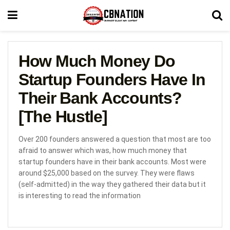
How Much Money Do
Startup Founders Have In
Their Bank Accounts?
[The Hustle]
Over 200 founders answered a question that most are too
afraid to answer which was, how much money that
startup founders have in their bank accounts. Most were
around $25,000 based on the survey. They were flaws
(self-admitted) in the way they gathered their data but it
is interesting to read the information