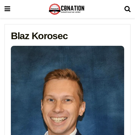
Blaz Korosec