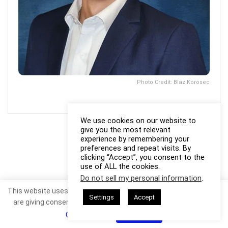
Photo Credit: Blaz Korosec
We use cookies on our website to
give you the most relevant
experience by remembering your
preferences and repeat visits. By
clicking “Accept”, you consent to the
use of ALL the cookies.
Do not sell my personal information
.
This website uses cookies. By continuing to use this website you
Settings
Accept
are giving consent to cookies being used. Visit our
Privacy and
Cookie Policy
.
I Agree