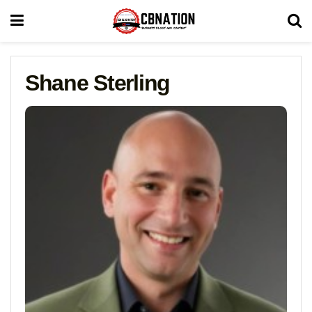
Shane Sterling