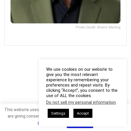
Photo Credit: Shane Sterling
We use cookies on our website to
give you the most relevant
experience by remembering your
preferences and repeat visits. By
clicking “Accept”, you consent to the
use of ALL the cookies.
Do not sell my personal information
.
This website uses cookies. By continuing to use this website you
Settings
Accept
are giving consent to cookies being used. Visit our
Privacy and
Cookie Policy
.
I Agree