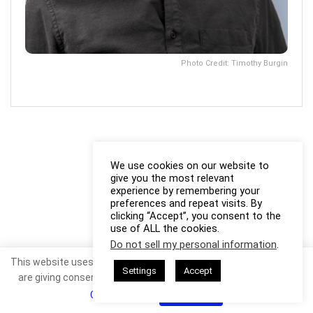
Photo Credit: Timothy Burgin
We use cookies on our website to
give you the most relevant
experience by remembering your
preferences and repeat visits. By
clicking “Accept”, you consent to the
use of ALL the cookies.
Do not sell my personal information
.
This website uses cookies. By continuing to use this website you
Settings
Accept
are giving consent to cookies being used. Visit our
Privacy and
Cookie Policy
.
I Agree