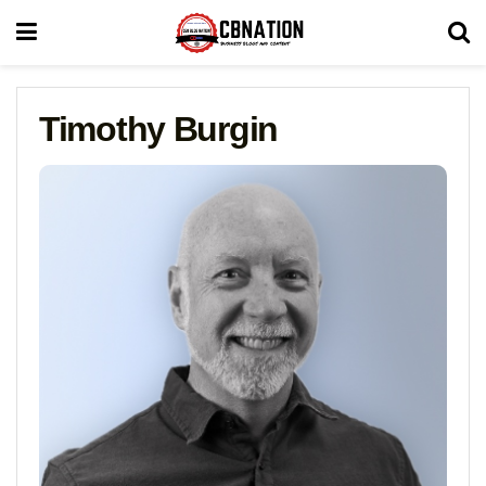
Timothy Burgin