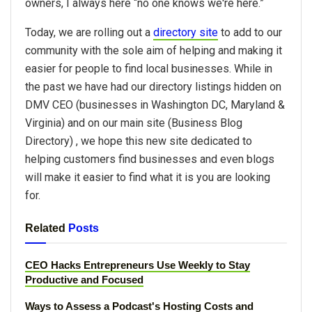
owners, I always here “no one knows we're here.”
Today, we are rolling out a
directory site
to add to our
community with the sole aim of helping and making it
easier for people to find local businesses. While in
the past we have had our directory listings hidden on
DMV CEO (businesses in Washington DC, Maryland &
Virginia) and on our main site (Business Blog
Directory) , we hope this new site dedicated to
helping customers find businesses and even blogs
will make it easier to find what it is you are looking
for.
Related
Posts
CEO Hacks Entrepreneurs Use Weekly to Stay
Productive and Focused
Ways to Assess a Podcast's Hosting Costs and