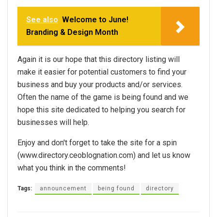
See also
Welcome to June!
Branding & Design Month
Again it is our hope that this directory listing will
make it easier for potential customers to find your
business and buy your products and/or services.
Often the name of the game is being found and we
hope this site dedicated to helping you search for
businesses will help.
Enjoy and don't forget to take the site for a spin
(www.directory.ceoblognation.com) and let us know
what you think in the comments!
Tags:
announcement
being found
directory