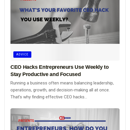
ADVICE
CEO Hacks Entrepreneurs Use Weekly to
Stay Productive and Focused
Running a business often means balancing leadership,
operations, growth, and decision-making all at once.
That’s why finding effective CEO hacks...