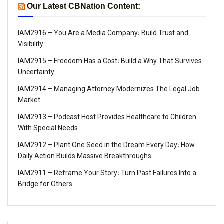
Our Latest CBNation Content:
IAM2916 – You Are a Media Company꞉ Build Trust and
Visibility
IAM2915 – Freedom Has a Cost꞉ Build a Why That Survives
Uncertainty
IAM2914 – Managing Attorney Modernizes The Legal Job
Market
IAM2913 – Podcast Host Provides Healthcare to Children
With Special Needs
IAM2912 – Plant One Seed in the Dream Every Day꞉ How
Daily Action Builds Massive Breakthroughs
IAM2911 – Reframe Your Story꞉ Turn Past Failures Into a
Bridge for Others