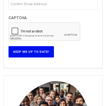
CAPTCHA