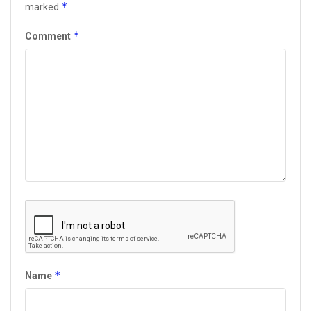
*
marked
*
Comment
*
Name