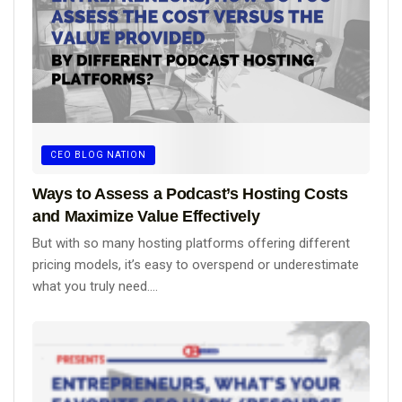
CEO BLOG NATION
Ways to Assess a Podcast’s Hosting Costs
and Maximize Value Effectively
But with so many hosting platforms offering different
pricing models, it’s easy to overspend or underestimate
what you truly need....