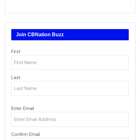
Join CBNation Buzz
Name
First
(Required)
Last
Email
Enter Email
(Required)
Confirm Email