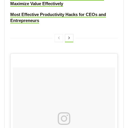
Maximize Value Effectively
Most Effective Productivity Hacks for CEOs and
Entrepreneurs