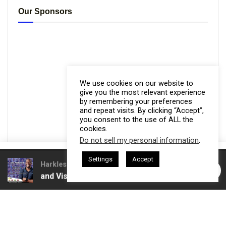
Our Sponsors
We use cookies on our website to
give you the most relevant experience
by remembering your preferences
and repeat visits. By clicking “Accept”,
you consent to the use of ALL the
cookies.
Do not sell my personal information
.
This website uses cookies. By continuing to use this website you are
Settings
Accept
giving consent to cookies being used. Visit our
Privacy and Cookie
 Gresham Harkless
CEO Podcasts Hosted by Gresham Harkless
rust and Visibility
IAM2916 - You Are a Media Company꞉
Policy
.
I Agree