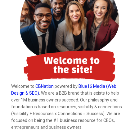
Welcome to
CBNation
powered by
Blue16 Media (Web
Design & SEO)
. We are a B2B brand that is exists to help
over 1M business owners succeed. Our philosophy and
foundation is based on resources, visibility & connections
(Visibility + Resources x Connections = Success). We are
focused on being the #1 business resource for CEOs,
entrepreneurs and business owners.