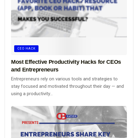
CEO HACK
Most Effective Productivity Hacks for CEOs
and Entrepreneurs
Entrepreneurs rely on various tools and strategies to
stay focused and motivated throughout their day — and
using a productivity...