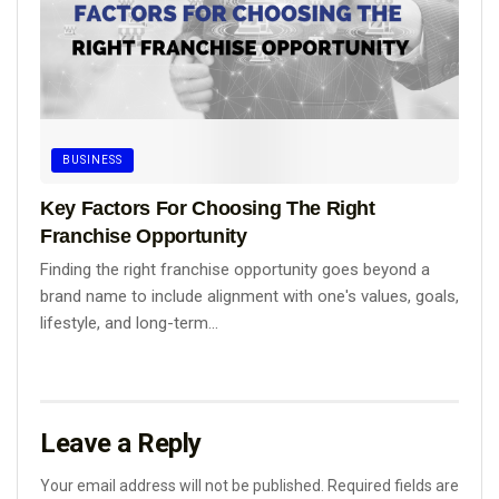
BUSINESS
Key Factors For Choosing The Right
Franchise Opportunity
Finding the right franchise opportunity goes beyond a
brand name to include alignment with one's values, goals,
lifestyle, and long-term...
Leave a Reply
Your email address will not be published.
Required fields are