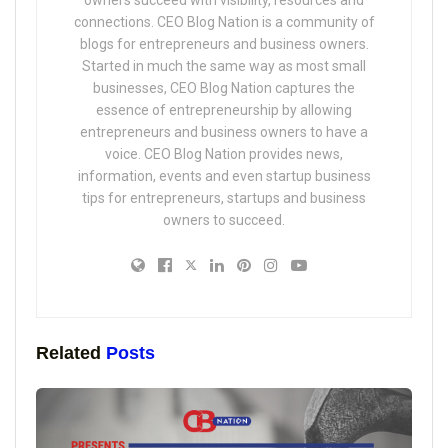
connections. CEO Blog Nation is a community of
blogs for entrepreneurs and business owners.
Started in much the same way as most small
businesses, CEO Blog Nation captures the
essence of entrepreneurship by allowing
entrepreneurs and business owners to have a
voice. CEO Blog Nation provides news,
information, events and even startup business
tips for entrepreneurs, startups and business
owners to succeed.
Related
Posts