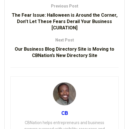
Previous Post
The Fear Issue: Halloween is Around the Corner,
Don’t Let These Fears Derail Your Business
[CURATION]
Next Post
Our Business Blog Directory Site is Moving to
CBNation’s New Directory Site
CB
CBNation helps entrepreneurs and business
owners succeed with visibility, resources and