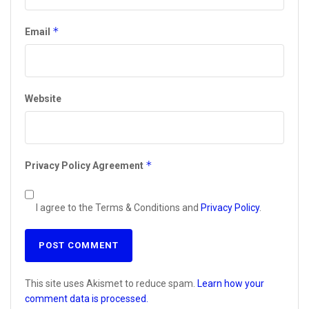
*
Email
Website
*
Privacy Policy Agreement
I agree to the Terms & Conditions and
Privacy Policy
.
This site uses Akismet to reduce spam.
Learn how your
comment data is processed.