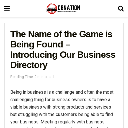
The Name of the Game is
Being Found –
Introducing Our Business
Directory
Reading Time: 2 mins read
Being in business is a challenge and often the most
challenging thing for business owners is to have a
viable business with strong products and services
but struggling with the customers being able to find
your business. Meeting regularly with business