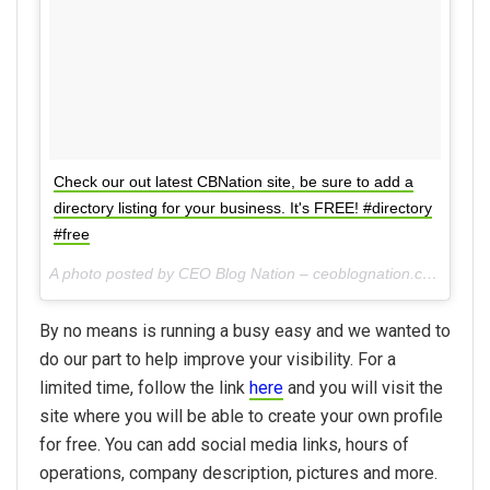
Check our out latest CBNation site, be sure to add a
directory listing for your business. It's FREE! #directory
#free
A photo posted by CEO Blog Nation – ceoblognation.com (@ceoblognation) on
By no means is running a busy easy and we wanted to
do our part to help improve your visibility. For a
limited time, follow the link
here
and you will visit the
site where you will be able to create your own profile
for free. You can add social media links, hours of
operations, company description, pictures and more.