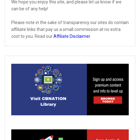
We hope you enjoy this site, and please let us know if we
can be of any help!
Please note in the sake of transparency our sites do contain
affiliate links that pay us a small commission at no extra
cost to you. Read our
Affiliate Disclaimer
.