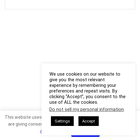
We use cookies on our website to
give you the most relevant
experience by remembering your
preferences and repeat visits. By
clicking “Accept”, you consent to the
use of ALL the cookies.
Do not sell my personal information
.
This website uses cookies. By continuing to use this website you
Settings
Accept
are giving consent to cookies being used. Visit our
Privacy and
Cookie Policy
.
I Agree