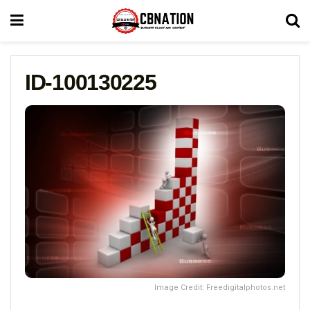
ID-100130225
Image Credit: Freedigitalphotos.net