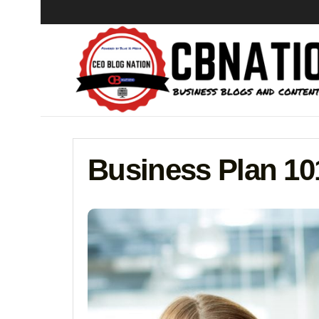
Business Plan 10