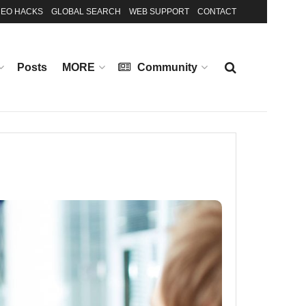
EO HACKS
GLOBAL SEARCH
WEB SUPPORT
CONTACT
Posts
MORE
Community