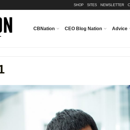
SHOP
SITES
NEWSLETTER
C
CBNation
CEO Blog Nation
Advice
1