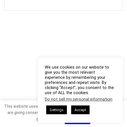
We use cookies on our website to
give you the most relevant
experience by remembering your
preferences and repeat visits. By
clicking “Accept”, you consent to the
use of ALL the cookies.
Do not sell my personal information
.
This website uses cookies. By continuing to use this website you
Settings
Accept
are giving consent to cookies being used. Visit our
Privacy and
Cookie Policy
.
I Agree