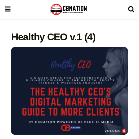
Healthy CEO v.1 (4)