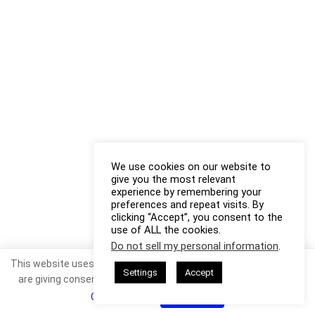
We use cookies on our website to
give you the most relevant
experience by remembering your
preferences and repeat visits. By
clicking “Accept”, you consent to the
use of ALL the cookies.
Do not sell my personal information
.
This website uses cookies. By continuing to use this website you
Settings
Accept
are giving consent to cookies being used. Visit our
Privacy and
Cookie Policy
.
I Agree