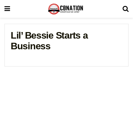
Lil’ Bessie Starts a
Business