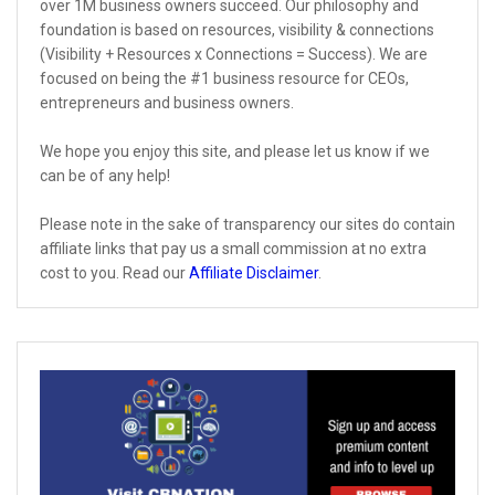
over 1M business owners succeed. Our philosophy and
foundation is based on resources, visibility & connections
(Visibility + Resources x Connections = Success). We are
focused on being the #1 business resource for CEOs,
entrepreneurs and business owners.
We hope you enjoy this site, and please let us know if we
can be of any help!
Please note in the sake of transparency our sites do contain
affiliate links that pay us a small commission at no extra
cost to you. Read our
Affiliate Disclaimer
.