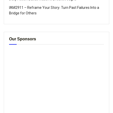
IAM2911 – Reframe Your Story꞉ Turn Past Failures Into a
Bridge for Others
Our Sponsors