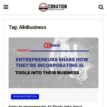
Tag:
AIInBusiness
ADMINISTRATION
How to Incorporate AI Tools Into Your