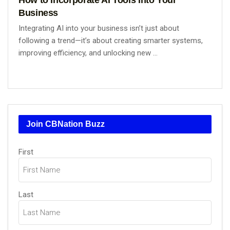
Business
Integrating AI into your business isn’t just about
following a trend—it’s about creating smarter systems,
improving efficiency, and unlocking new ...
Join CBNation Buzz
Name
First
(Required)
Last