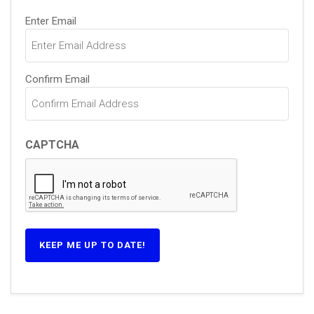
Email
Enter Email
(Required)
Confirm Email
CAPTCHA