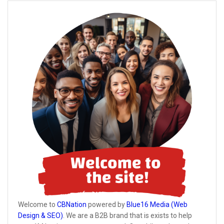
Welcome to
CBNation
powered by
Blue16 Media (Web
Design & SEO)
. We are a B2B brand that is exists to help