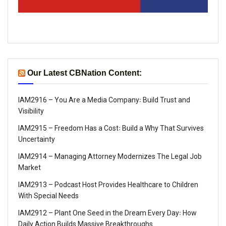
Our Latest CBNation Content:
IAM2916 – You Are a Media Company꞉ Build Trust and
Visibility
IAM2915 – Freedom Has a Cost꞉ Build a Why That Survives
Uncertainty
IAM2914 – Managing Attorney Modernizes The Legal Job
Market
IAM2913 – Podcast Host Provides Healthcare to Children
With Special Needs
IAM2912 – Plant One Seed in the Dream Every Day꞉ How
Daily Action Builds Massive Breakthroughs