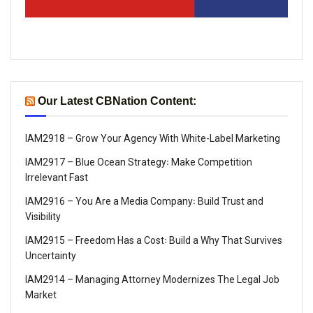
Our Latest CBNation Content:
IAM2918 – Grow Your Agency With White-Label Marketing
IAM2917 – Blue Ocean Strategy꞉ Make Competition
Irrelevant Fast
IAM2916 – You Are a Media Company꞉ Build Trust and
Visibility
IAM2915 – Freedom Has a Cost꞉ Build a Why That Survives
Uncertainty
IAM2914 – Managing Attorney Modernizes The Legal Job
Market