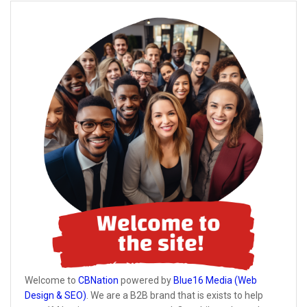
Welcome to
CBNation
powered by
Blue16 Media (Web
Design & SEO)
. We are a B2B brand that is exists to help