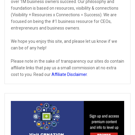
over 1M business owners succeed. Our philosophy and
foundation is based on resources, visibility & connections
(Visibility + Resources x Connections = Success). We are
focused on being the #1 business resource for CEOs,
entrepreneurs and business owners.
We hope you enjoy this site, and please let us know if we
can be of any help!
Please note in the sake of transparency our sites do contain
affiliate links that pay us a small commission at no extra
cost to you. Read our
Affiliate Disclaimer
.