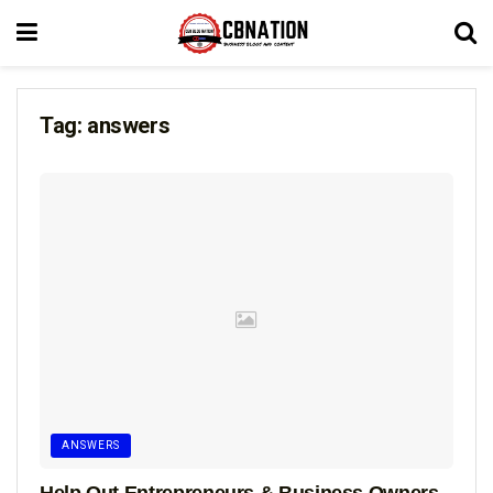
Tag:
answers
ANSWERS
Help Out Entrepreneurs & Business Owners