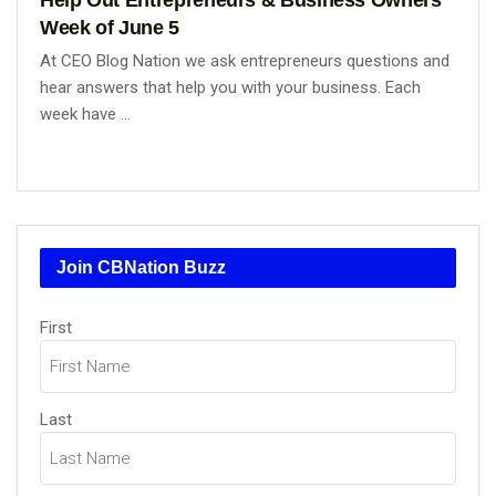
Week of June 5
At CEO Blog Nation we ask entrepreneurs questions and
hear answers that help you with your business. Each
week have ...
Join CBNation Buzz
Name
(Required)
First
Last