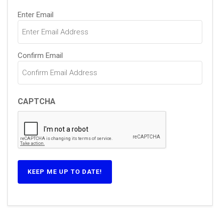
Email
(Required)
Enter Email
Confirm Email
CAPTCHA
KEEP ME UP TO DATE!