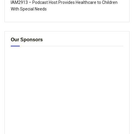
IAM2913 – Podcast Host Provides Healthcare to Children
With Special Needs
Our Sponsors