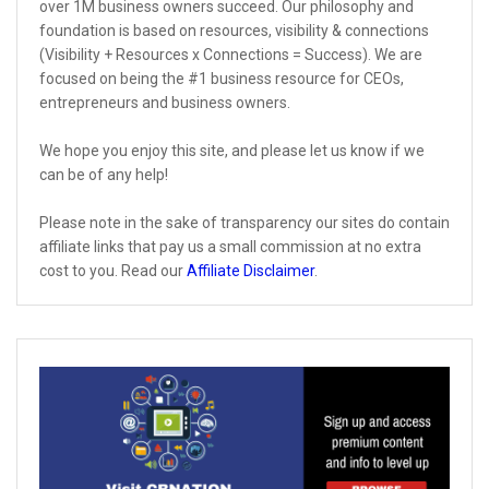
over 1M business owners succeed. Our philosophy and
foundation is based on resources, visibility & connections
(Visibility + Resources x Connections = Success). We are
focused on being the #1 business resource for CEOs,
entrepreneurs and business owners.
We hope you enjoy this site, and please let us know if we
can be of any help!
Please note in the sake of transparency our sites do contain
affiliate links that pay us a small commission at no extra
cost to you. Read our
Affiliate Disclaimer
.