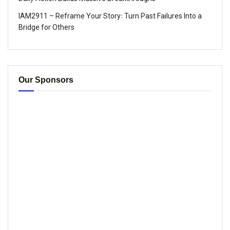
IAM2911 – Reframe Your Story꞉ Turn Past Failures Into a
Bridge for Others
Our Sponsors