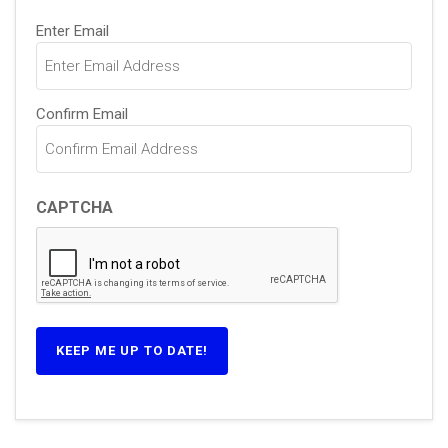
Email
Enter Email
(Required)
Confirm Email
CAPTCHA