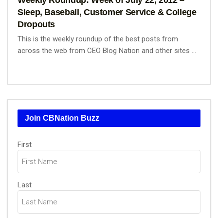
Sleep, Baseball, Customer Service & College
Dropouts
This is the weekly roundup of the best posts from
across the web from CEO Blog Nation and other sites ...
Join CBNation Buzz
Name
First
(Required)
Last