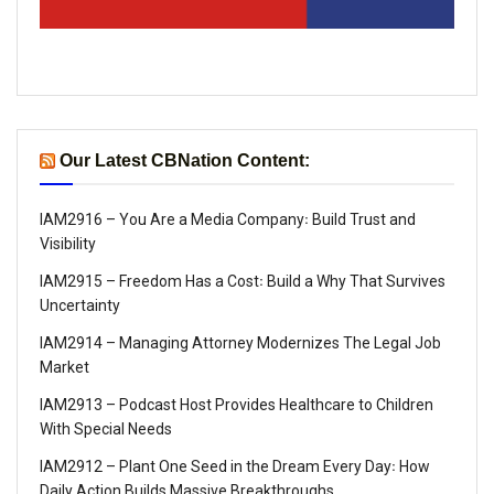
Our Latest CBNation Content:
IAM2916 – You Are a Media Company꞉ Build Trust and
Visibility
IAM2915 – Freedom Has a Cost꞉ Build a Why That Survives
Uncertainty
IAM2914 – Managing Attorney Modernizes The Legal Job
Market
IAM2913 – Podcast Host Provides Healthcare to Children
With Special Needs
IAM2912 – Plant One Seed in the Dream Every Day꞉ How
Daily Action Builds Massive Breakthroughs