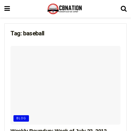
Tag:
baseball
BLOG
Weekly Roundup: Week of July 22, 2012 –