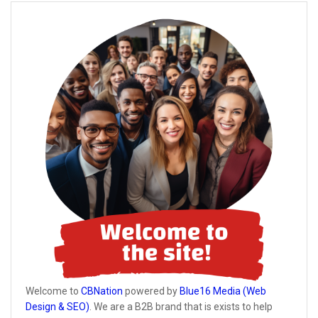
Welcome to
CBNation
powered by
Blue16 Media (Web
Design & SEO)
. We are a B2B brand that is exists to help