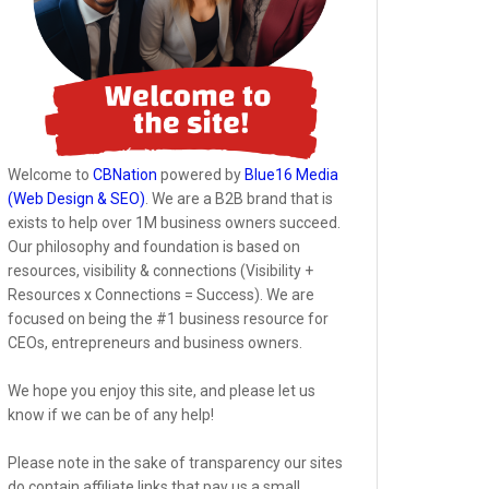
Welcome to
CBNation
powered by
Blue16 Media
(Web Design & SEO)
. We are a B2B brand that is
exists to help over 1M business owners succeed.
Our philosophy and foundation is based on
resources, visibility & connections (Visibility +
Resources x Connections = Success). We are
focused on being the #1 business resource for
CEOs, entrepreneurs and business owners.
We hope you enjoy this site, and please let us
know if we can be of any help!
Please note in the sake of transparency our sites
do contain affiliate links that pay us a small