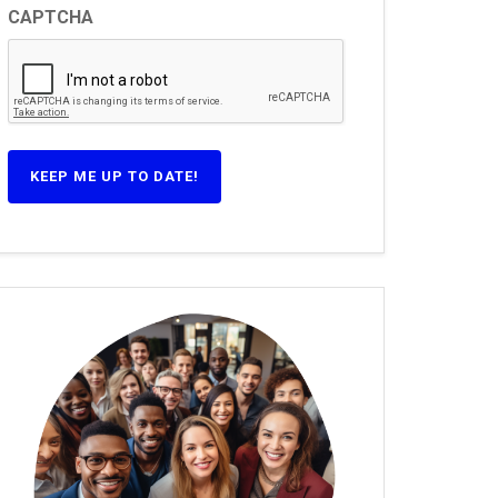
CAPTCHA