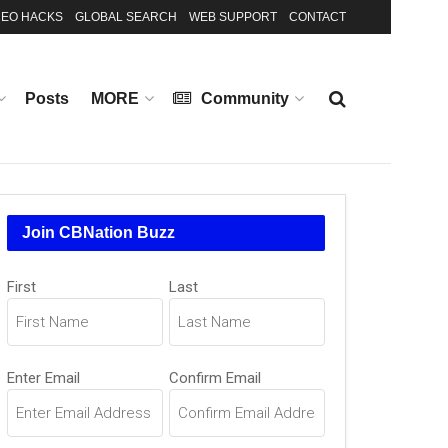
EO HACKS
GLOBAL SEARCH
WEB SUPPORT
CONTACT
Posts
MORE
Community
Join CBNation Buzz
Name
First
Last
(Required)
Email
Enter Email
Confirm Email
(Required)