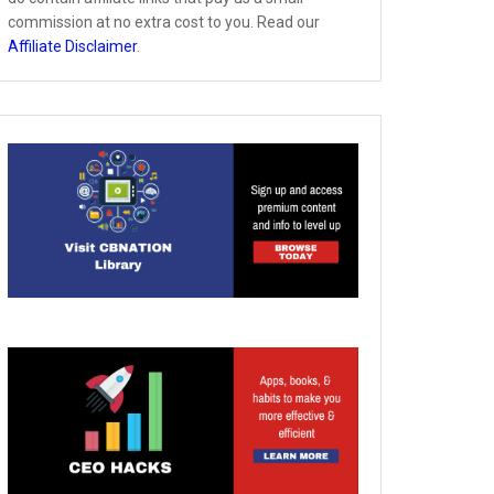
commission at no extra cost to you. Read our
Affiliate Disclaimer
.