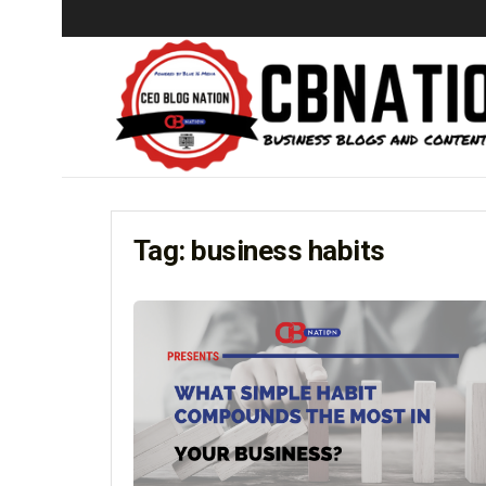
Tag:
business habits