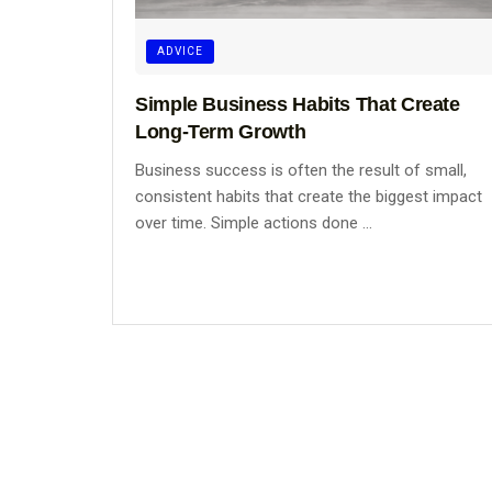
ADVICE
Simple Business Habits That Create
Long-Term Growth
Business success is often the result of small,
consistent habits that create the biggest impact
over time. Simple actions done ...