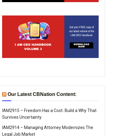
Our Latest CBNation Content:
IAM2915 – Freedom Has a Cost꞉ Build a Why That
Survives Uncertainty
IAM2914 – Managing Attorney Modernizes The
Legal Job Market