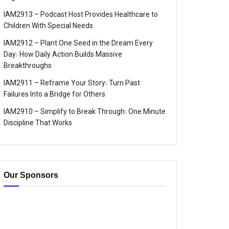
IAM2913 – Podcast Host Provides Healthcare to
Children With Special Needs
IAM2912 – Plant One Seed in the Dream Every
Day꞉ How Daily Action Builds Massive
Breakthroughs
IAM2911 – Reframe Your Story꞉ Turn Past
Failures Into a Bridge for Others
IAM2910 – Simplify to Break Through꞉ One Minute
Discipline That Works
Our Sponsors