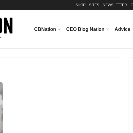
SHOP
SITES
NEWSLETTER
C
CBNation
CEO Blog Nation
Advice