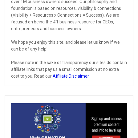
over 1M business owners succeed. Our philosophy and
foundation is based on resources, visibility & connections
(Visibility + Resources x Connections = Success). We are
focused on being the #1 business resource for CEOs,
entrepreneurs and business owners.
We hope you enjoy this site, and please let us know if we
can be of any help!
Please note in the sake of transparency our sites do contain
affiliate links that pay us a small commission at no extra
cost to you. Read our
Affiliate Disclaimer
.