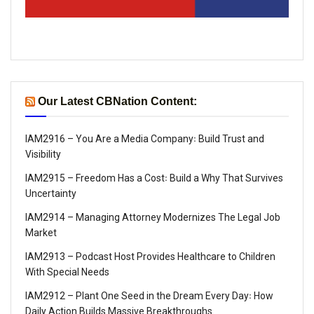
Our Latest CBNation Content:
IAM2916 – You Are a Media Company꞉ Build Trust and
Visibility
IAM2915 – Freedom Has a Cost꞉ Build a Why That Survives
Uncertainty
IAM2914 – Managing Attorney Modernizes The Legal Job
Market
IAM2913 – Podcast Host Provides Healthcare to Children
With Special Needs
IAM2912 – Plant One Seed in the Dream Every Day꞉ How
Daily Action Builds Massive Breakthroughs