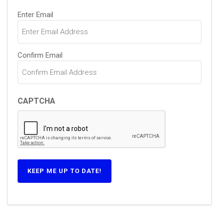
Email
Enter Email
(Required)
Confirm Email
CAPTCHA