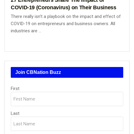
COVID-19 (Coronavirus) on Their Business
There really isn't a playbook on the impact and effect of
COVID-19 on entrepreneurs and business owners. All
industries are ...
Join CBNation Buzz
Name
First
(Required)
Last