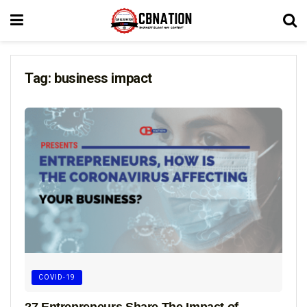
Tag:
business impact
COVID-19
27 Entrepreneurs Share The Impact of