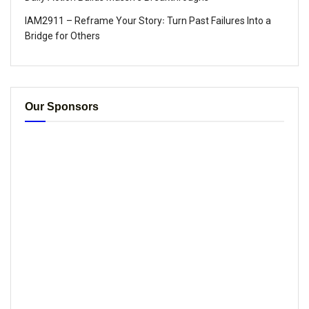
IAM2911 – Reframe Your Story꞉ Turn Past Failures Into a
Bridge for Others
Our Sponsors