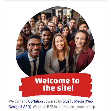
Welcome to
CBNation
powered by
Blue16 Media (Web
Design & SEO)
. We are a B2B brand that is exists to help