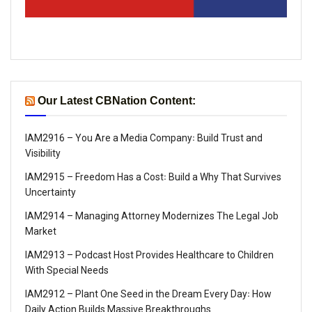
Our Latest CBNation Content:
IAM2916 – You Are a Media Company꞉ Build Trust and
Visibility
IAM2915 – Freedom Has a Cost꞉ Build a Why That Survives
Uncertainty
IAM2914 – Managing Attorney Modernizes The Legal Job
Market
IAM2913 – Podcast Host Provides Healthcare to Children
With Special Needs
IAM2912 – Plant One Seed in the Dream Every Day꞉ How
Daily Action Builds Massive Breakthroughs