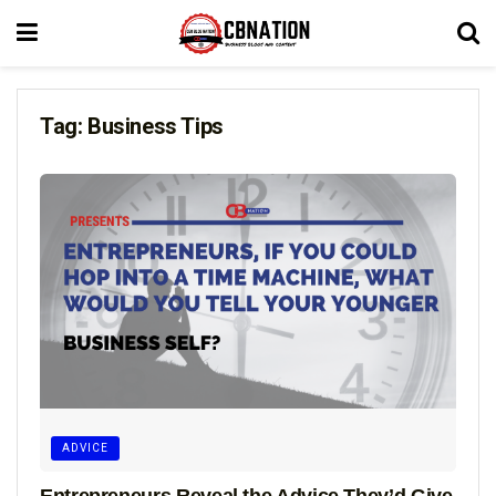
Tag:
Business Tips
ADVICE
Entrepreneurs Reveal the Advice They’d Give