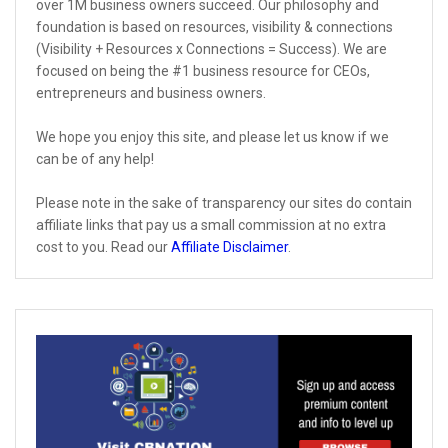
over 1M business owners succeed. Our philosophy and
foundation is based on resources, visibility & connections
(Visibility + Resources x Connections = Success). We are
focused on being the #1 business resource for CEOs,
entrepreneurs and business owners.
We hope you enjoy this site, and please let us know if we
can be of any help!
Please note in the sake of transparency our sites do contain
affiliate links that pay us a small commission at no extra
cost to you. Read our
Affiliate Disclaimer
.