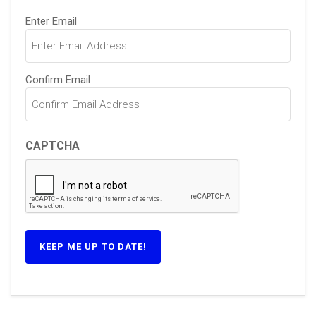
Email
Enter Email
(Required)
Confirm Email
CAPTCHA