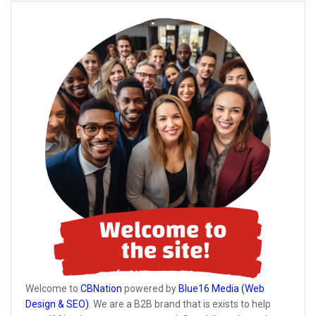
Welcome to
CBNation
powered by
Blue16 Media (Web
Design & SEO)
. We are a B2B brand that is exists to help