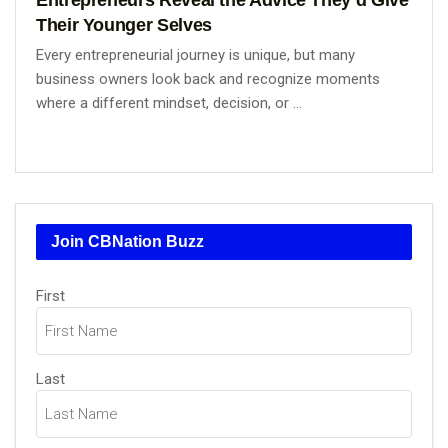
Their Younger Selves
Every entrepreneurial journey is unique, but many
business owners look back and recognize moments
where a different mindset, decision, or ...
Join CBNation Buzz
Name
First
(Required)
Last