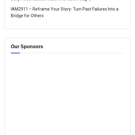
IAM2911 – Reframe Your Story꞉ Turn Past Failures Into a
Bridge for Others
Our Sponsors