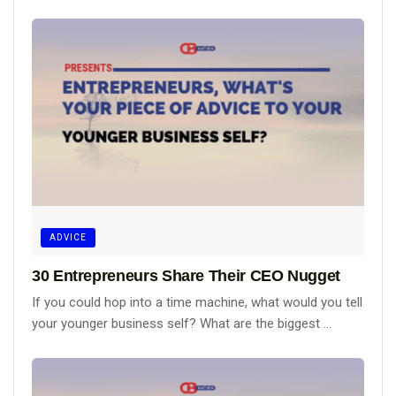
ADVICE
30 Entrepreneurs Share Their CEO Nugget
If you could hop into a time machine, what would you tell
your younger business self? What are the biggest ...