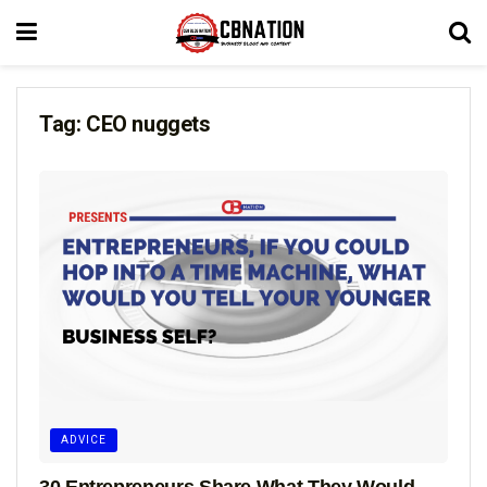
Tag:
CEO nuggets
ADVICE
30 Entrepreneurs Share What They Would