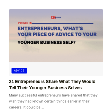
ADVICE
21 Entrepreneurs Share What They Would
Tell Their Younger Business Selves
Many successful entrepreneurs have shared that they
wish they had known certain things earlier in their
careers. It could be ...