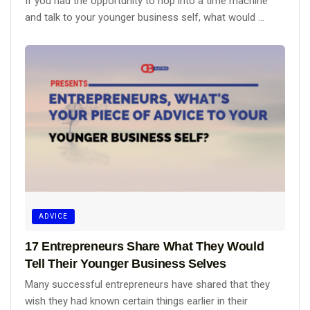
If you had the opportunity to hop into a time machine
and talk to your younger business self, what would ...
ADVICE
17 Entrepreneurs Share What They Would
Tell Their Younger Business Selves
Many successful entrepreneurs have shared that they
wish they had known certain things earlier in their