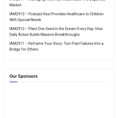
Market
IAM2913 – Podcast Host Provides Healthcare to Children
With Special Needs
IAM2912 – Plant One Seed in the Dream Every Day꞉ How
Daily Action Builds Massive Breakthroughs
IAM2911 – Reframe Your Story꞉ Turn Past Failures Into a
Bridge for Others
Our Sponsors