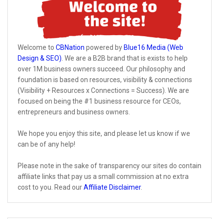
Welcome to
CBNation
powered by
Blue16 Media (Web
Design & SEO)
. We are a B2B brand that is exists to help
over 1M business owners succeed. Our philosophy and
foundation is based on resources, visibility & connections
(Visibility + Resources x Connections = Success). We are
focused on being the #1 business resource for CEOs,
entrepreneurs and business owners.
We hope you enjoy this site, and please let us know if we
can be of any help!
Please note in the sake of transparency our sites do contain
affiliate links that pay us a small commission at no extra
cost to you. Read our
Affiliate Disclaimer
.