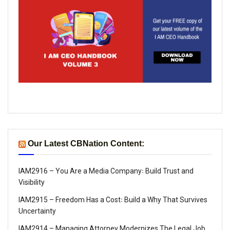
Our Latest CBNation Content:
IAM2916 – You Are a Media Company꞉ Build Trust and
Visibility
IAM2915 – Freedom Has a Cost꞉ Build a Why That Survives
Uncertainty
IAM2914 – Managing Attorney Modernizes The Legal Job