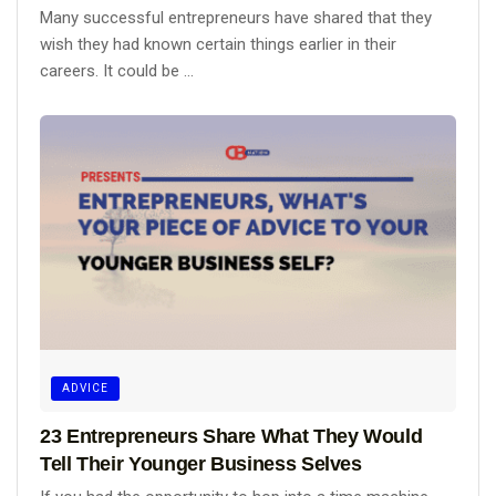
Many successful entrepreneurs have shared that they
wish they had known certain things earlier in their
careers. It could be ...
ADVICE
23 Entrepreneurs Share What They Would
Tell Their Younger Business Selves