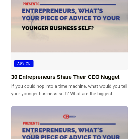
ADVICE
30 Entrepreneurs Share Their CEO Nugget
If you could hop into a time machine, what would you tell
your younger business self? What are the biggest ...