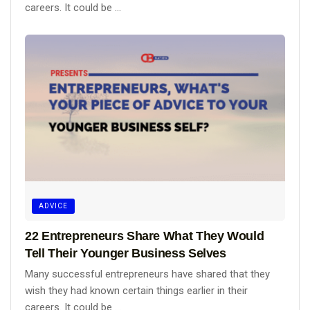
careers. It could be ...
ADVICE
22 Entrepreneurs Share What They Would
Tell Their Younger Business Selves
Many successful entrepreneurs have shared that they
wish they had known certain things earlier in their
careers. It could be ...