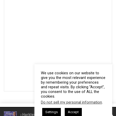
We use cookies on our website to
give you the most relevant experience
by remembering your preferences
and repeat visits. By clicking “Accept”,
you consent to the use of ALL the
cookies.
Do not sell my personal information
.
This website uses cookies. By continuing to use this website you are
Settings
Accept
giving consent to cookies being used. Visit our
Privacy and Cookie
 Gresham Harkless
CEO Podcasts Hosted by Gresham Harkless