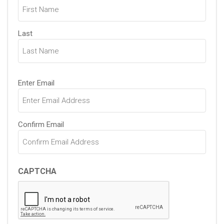
(Required)
Last
Email
Enter Email
(Required)
Confirm Email
CAPTCHA