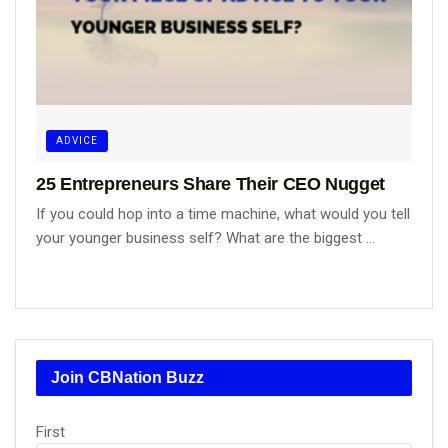
ADVICE
25 Entrepreneurs Share Their CEO Nugget
If you could hop into a time machine, what would you tell
your younger business self? What are the biggest ...
Join CBNation Buzz
Name
First