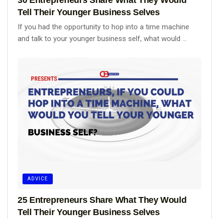
Tell Their Younger Business Selves
If you had the opportunity to hop into a time machine
and talk to your younger business self, what would ...
ADVICE
25 Entrepreneurs Share What They Would
Tell Their Younger Business Selves