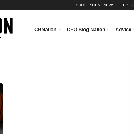
SHOP
SITES
NEWSLETTER
C
CBNation
CEO Blog Nation
Advice