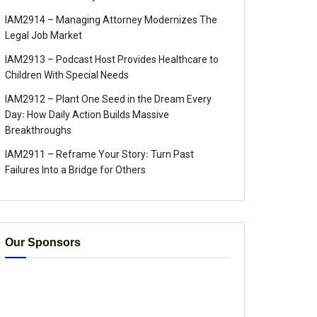
IAM2914 – Managing Attorney Modernizes The
Legal Job Market
IAM2913 – Podcast Host Provides Healthcare to
Children With Special Needs
IAM2912 – Plant One Seed in the Dream Every
Day꞉ How Daily Action Builds Massive
Breakthroughs
IAM2911 – Reframe Your Story꞉ Turn Past
Failures Into a Bridge for Others
Our Sponsors