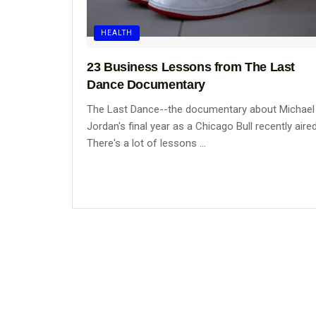
HEALTH
23 Business Lessons from The Last
Dance Documentary
The Last Dance--the documentary about Michael
Jordan's final year as a Chicago Bull recently aired
There's a lot of lessons ...