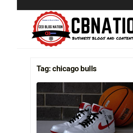
Tag:
chicago bulls