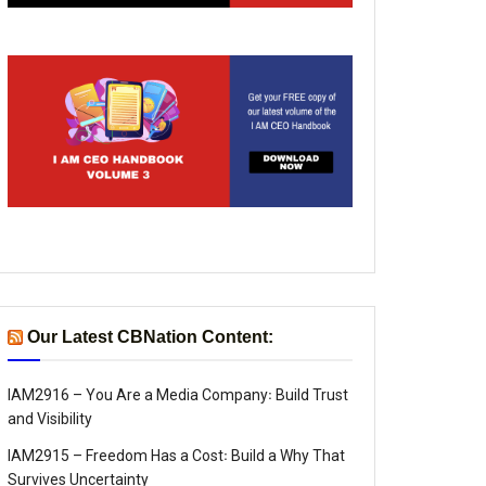
Our Latest CBNation Content:
IAM2916 – You Are a Media Company꞉ Build Trust
and Visibility
IAM2915 – Freedom Has a Cost꞉ Build a Why That
Survives Uncertainty