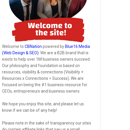
Welcome to
CBNation
powered by
Blue16 Media
(Web Design & SEO)
. We are a B2B brand that is
exists to help over 1M business owners succeed.
Our philosophy and foundation is based on
resources, visibility & connections (Visibility +
Resources x Connections = Success). We are
focused on being the #1 business resource for
CEOs, entrepreneurs and business owners.
We hope you enjoy this site, and please let us
know if we can be of any help!
Please note in the sake of transparency our sites
do contain affiliate links that pay us a small