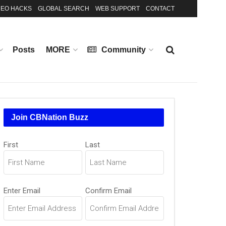
EO HACKS
GLOBAL SEARCH
WEB SUPPORT
CONTACT
Posts
MORE
Community
Join CBNation Buzz
Name
First
Last
(Required)
Email
Enter Email
Confirm Email
(Required)