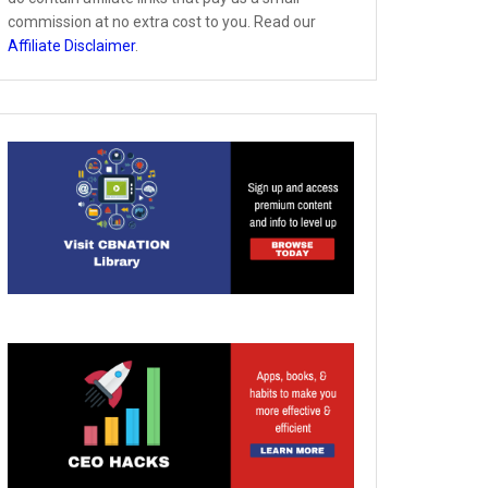
commission at no extra cost to you. Read our
Affiliate Disclaimer
.