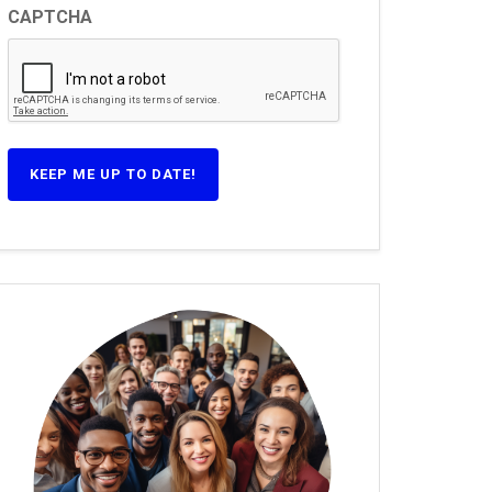
CAPTCHA