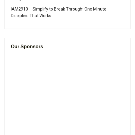
IAM2910 – Simplify to Break Through꞉ One Minute
Discipline That Works
Our Sponsors