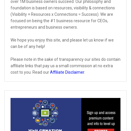
over 1M business owners succeed. Our philosophy and
foundation is based on resources, visibility & connections
(Visibility + Resources x Connections = Success). We are
focused on being the #1 business resource for CEOs,
entrepreneurs and business owners.
We hope you enjoy this site, and please let us know if we
can be of any help!
Please note in the sake of transparency our sites do contain
affiliate links that pay us a small commission at no extra
cost to you. Read our
Affiliate Disclaimer
.