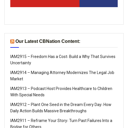
Our Latest CBNation Content:
IAM2915 – Freedom Has a Cost꞉ Build a Why That Survives
Uncertainty
IAM2914 – Managing Attorney Modernizes The Legal Job
Market
IAM2913 – Podcast Host Provides Healthcare to Children
With Special Needs
IAM2912 – Plant One Seed in the Dream Every Day꞉ How
Daily Action Builds Massive Breakthroughs
IAM2911 – Reframe Your Story꞉ Turn Past Failures Into a
Bridge for Others