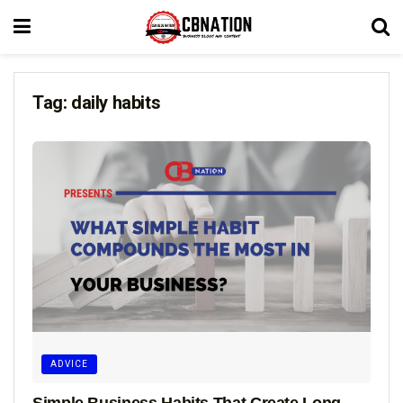
Tag:
daily habits
ADVICE
Simple Business Habits That Create Long-