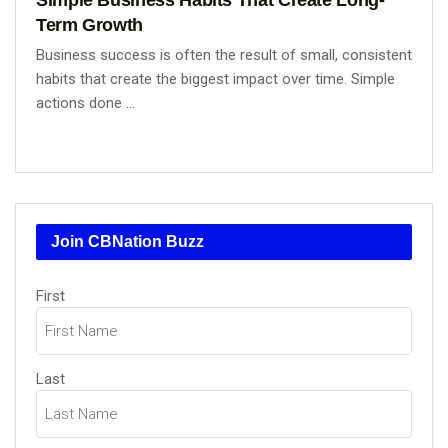
Term Growth
Business success is often the result of small, consistent
habits that create the biggest impact over time. Simple
actions done ...
Join CBNation Buzz
Name
First
(Required)
Last