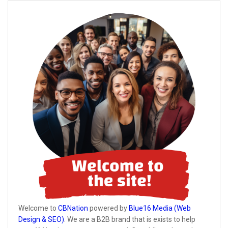
Welcome to
CBNation
powered by
Blue16 Media (Web
Design & SEO)
. We are a B2B brand that is exists to help