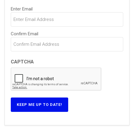
Email
Enter Email
(Required)
Confirm Email
CAPTCHA