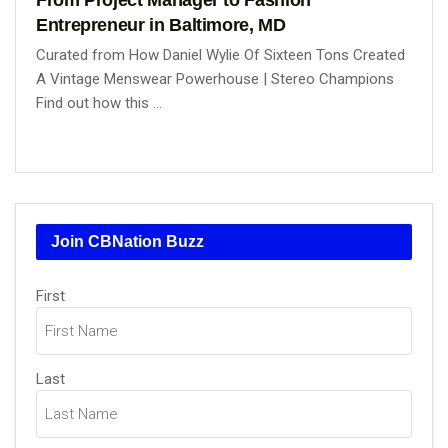
Entrepreneur in Baltimore, MD
Curated from How Daniel Wylie Of Sixteen Tons Created
A Vintage Menswear Powerhouse | Stereo Champions
Find out how this ...
Join CBNation Buzz
Name
First
(Required)
Last