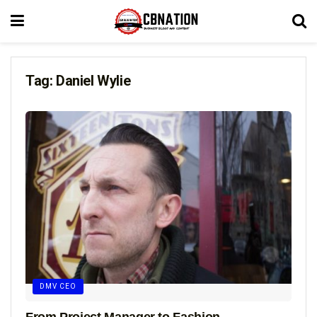
Tag:
Daniel Wylie
DMV CEO
From Project Manager to Fashion