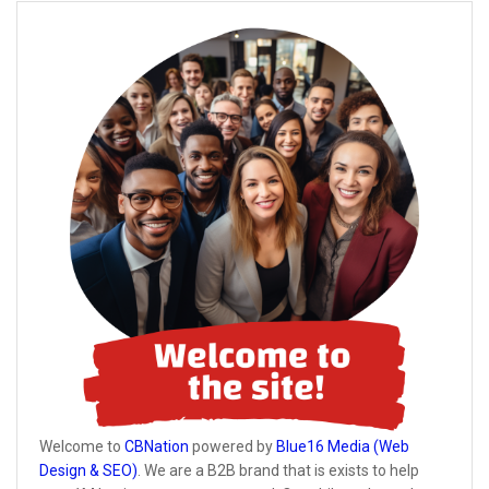
Welcome to
CBNation
powered by
Blue16 Media (Web
Design & SEO)
. We are a B2B brand that is exists to help