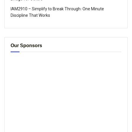
IAM2910 – Simplify to Break Through꞉ One Minute
Discipline That Works
Our Sponsors