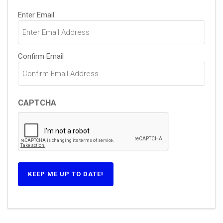
Email
Enter Email
(Required)
Confirm Email
CAPTCHA