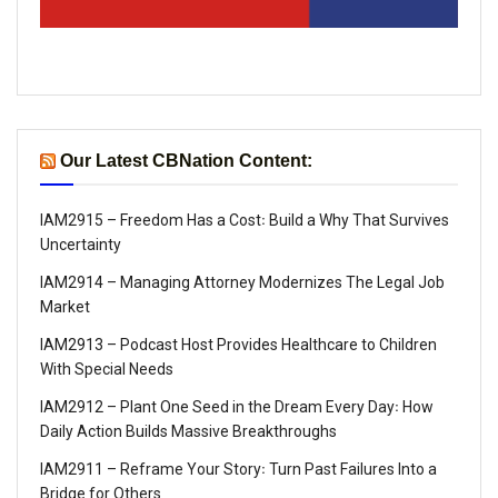
Our Latest CBNation Content:
IAM2915 – Freedom Has a Cost꞉ Build a Why That Survives
Uncertainty
IAM2914 – Managing Attorney Modernizes The Legal Job
Market
IAM2913 – Podcast Host Provides Healthcare to Children
With Special Needs
IAM2912 – Plant One Seed in the Dream Every Day꞉ How
Daily Action Builds Massive Breakthroughs
IAM2911 – Reframe Your Story꞉ Turn Past Failures Into a
Bridge for Others