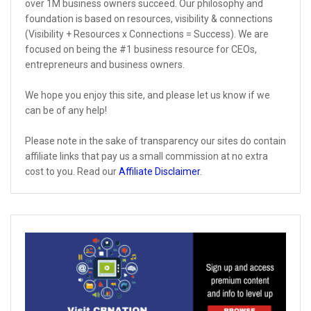
over 1M business owners succeed. Our philosophy and
foundation is based on resources, visibility & connections
(Visibility + Resources x Connections = Success). We are
focused on being the #1 business resource for CEOs,
entrepreneurs and business owners.
We hope you enjoy this site, and please let us know if we
can be of any help!
Please note in the sake of transparency our sites do contain
affiliate links that pay us a small commission at no extra
cost to you. Read our
Affiliate Disclaimer
.