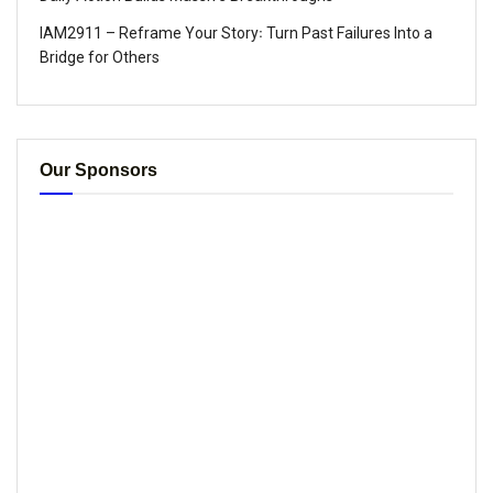
IAM2911 – Reframe Your Story꞉ Turn Past Failures Into a
Bridge for Others
Our Sponsors