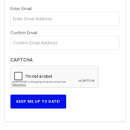
Email
Enter Email
(Required)
Confirm Email
CAPTCHA