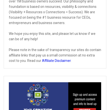
over 1M business owners succeed. Our philosophy and
foundation is based on resources, visibility & connections
(Visibility + Resources x Connections = Success). We are
focused on being the #1 business resource for CEOs,
entrepreneurs and business owners.
We hope you enjoy this site, and please let us know if we
can be of any help!
Please note in the sake of transparency our sites do contain
affiliate links that pay us a small commission at no extra
cost to you. Read our
Affiliate Disclaimer
.