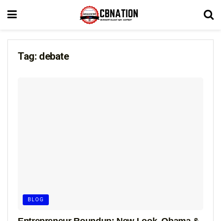
Tag:
debate
BLOG
Entrepreneur Roundup: New Look, Obama &