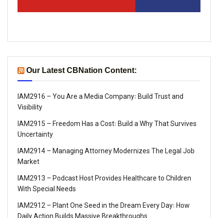
Our Latest CBNation Content:
IAM2916 – You Are a Media Company꞉ Build Trust and
Visibility
IAM2915 – Freedom Has a Cost꞉ Build a Why That Survives
Uncertainty
IAM2914 – Managing Attorney Modernizes The Legal Job
Market
IAM2913 – Podcast Host Provides Healthcare to Children
With Special Needs
IAM2912 – Plant One Seed in the Dream Every Day꞉ How
Daily Action Builds Massive Breakthroughs