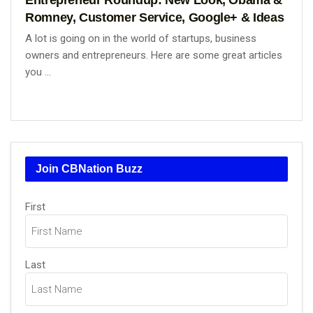
Romney, Customer Service, Google+ & Ideas
A lot is going on in the world of startups, business
owners and entrepreneurs. Here are some great articles
you ...
Join CBNation Buzz
Name
First
(Required)
Last