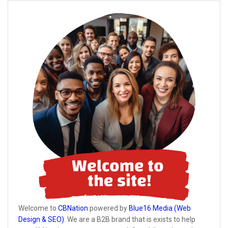
Welcome to
CBNation
powered by
Blue16 Media (Web
Design & SEO)
. We are a B2B brand that is exists to help