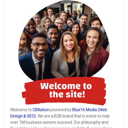
Welcome to
CBNation
powered by
Blue16 Media (Web
Design & SEO)
. We are a B2B brand that is exists to help
over 1M business owners succeed. Our philosophy and