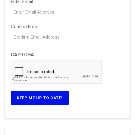
Enter Email
(Required)
Confirm Email
CAPTCHA