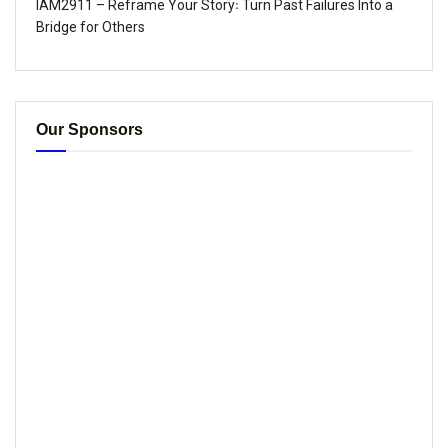
IAM2911 – Reframe Your Story꞉ Turn Past Failures Into a
Bridge for Others
Our Sponsors