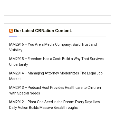
Our Latest CBNation Content:
IAM2916 – You Are a Media Company꞉ Build Trust and
Visibility
IAM2915 – Freedom Has a Cost꞉ Build a Why That Survives
Uncertainty
IAM2914 – Managing Attorney Modernizes The Legal Job
Market
IAM2913 – Podcast Host Provides Healthcare to Children
With Special Needs
IAM2912 – Plant One Seed in the Dream Every Day꞉ How
Daily Action Builds Massive Breakthroughs