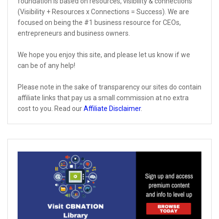
foundation is based on resources, visibility & connections
(Visibility + Resources x Connections = Success). We are
focused on being the #1 business resource for CEOs,
entrepreneurs and business owners.
We hope you enjoy this site, and please let us know if we
can be of any help!
Please note in the sake of transparency our sites do contain
affiliate links that pay us a small commission at no extra
cost to you. Read our
Affiliate Disclaimer
.