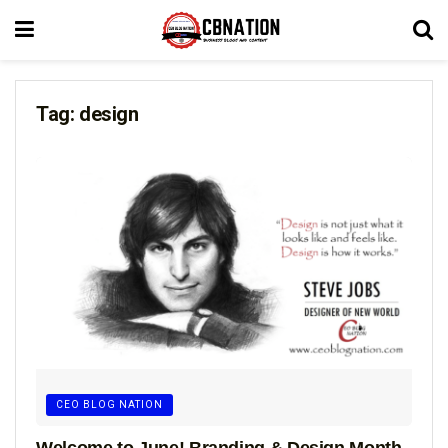
Tag:
design
CEO BLOG NATION
Welcome to June! Branding & Design Month