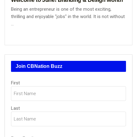
Being an entrepreneur is one of the most exciting,
thrilling and enjoyable "jobs" in the world. It is not without
...
Join CBNation Buzz
Name
First
(Required)
Last
Email