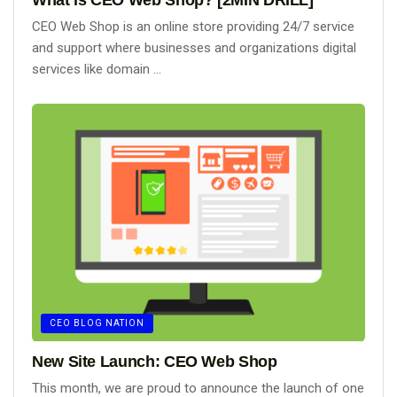
CEO Web Shop is an online store providing 24/7 service
and support where businesses and organizations digital
services like domain ...
CEO BLOG NATION
New Site Launch: CEO Web Shop
This month, we are proud to announce the launch of one