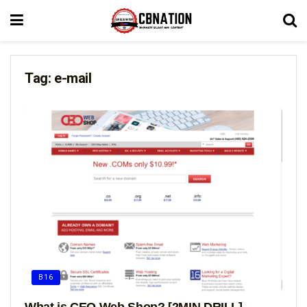
Tag:
e-mail
B16
What is CEO Web Shop? [2MIN DRILL]