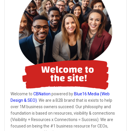
Welcome to
CBNation
powered by
Blue16 Media (Web
Design & SEO)
. We are a B2B brand that is exists to help
over 1M business owners succeed. Our philosophy and
foundation is based on resources, visibility & connections
(Visibility + Resources x Connections = Success). We are
focused on being the #1 business resource for CEOs,