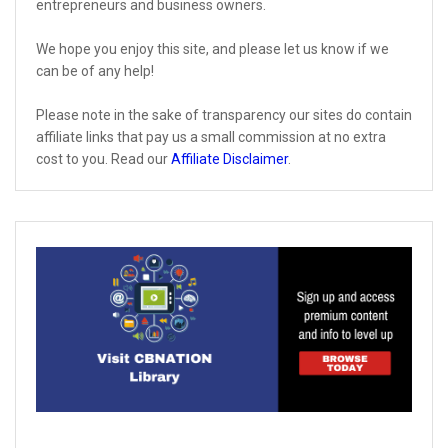
entrepreneurs and business owners.
We hope you enjoy this site, and please let us know if we
can be of any help!
Please note in the sake of transparency our sites do contain
affiliate links that pay us a small commission at no extra
cost to you. Read our
Affiliate Disclaimer
.