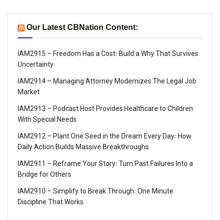
Our Latest CBNation Content:
IAM2915 – Freedom Has a Cost꞉ Build a Why That Survives
Uncertainty
IAM2914 – Managing Attorney Modernizes The Legal Job
Market
IAM2913 – Podcast Host Provides Healthcare to Children
With Special Needs
IAM2912 – Plant One Seed in the Dream Every Day꞉ How
Daily Action Builds Massive Breakthroughs
IAM2911 – Reframe Your Story꞉ Turn Past Failures Into a
Bridge for Others
IAM2910 – Simplify to Break Through꞉ One Minute
Discipline That Works