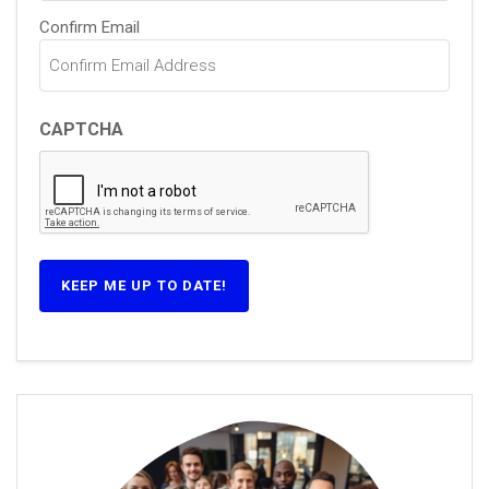
Confirm Email
CAPTCHA