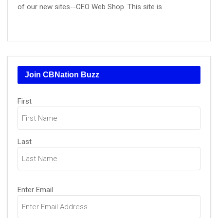
of our new sites--CEO Web Shop. This site is ...
Join CBNation Buzz
Name
First
(Required)
Last
Email
Enter Email
(Required)