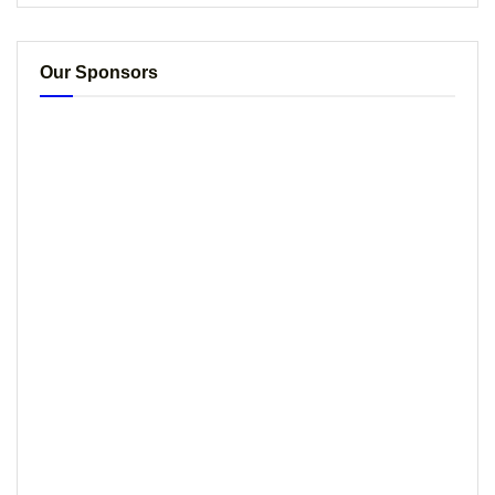
Our Sponsors