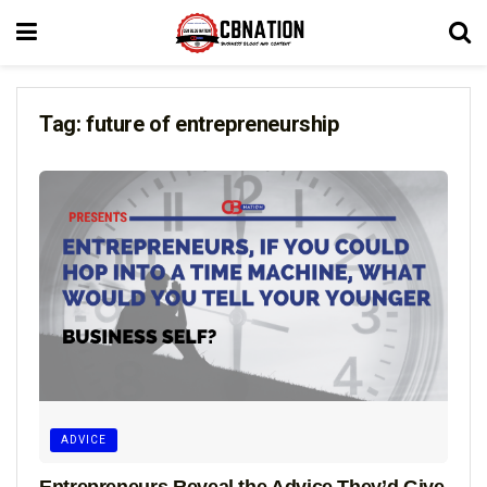
Tag:
future of entrepreneurship
ADVICE
Entrepreneurs Reveal the Advice They’d Give