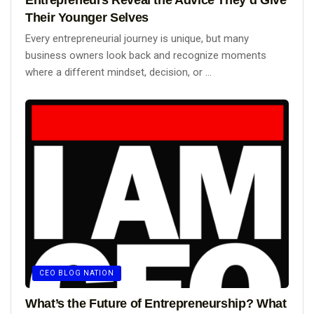
Their Younger Selves
Every entrepreneurial journey is unique, but many
business owners look back and recognize moments
where a different mindset, decision, or ...
CEO BLOG NATION
What’s the Future of Entrepreneurship? What