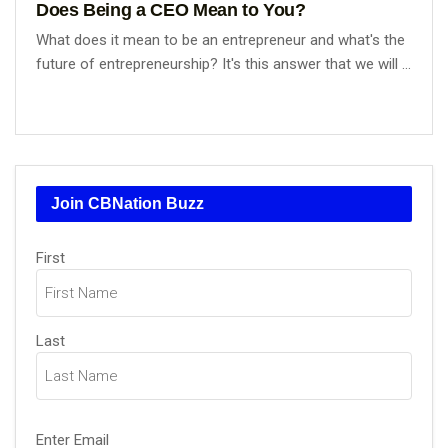
Does Being a CEO Mean to You?
What does it mean to be an entrepreneur and what's the
future of entrepreneurship? It's this answer that we will ...
Join CBNation Buzz
Name
(Required)
First
Last
Email
(Required)
Enter Email