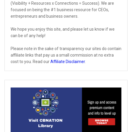
(Visibility + Resources x Connections = Success). We are
focused on being the #1 business resource for CEOs,
entrepreneurs and business owners.
We hope you enjoy this site, and please let us know if we
can be of any help!
Please note in the sake of transparency our sites do contain
affiliate links that pay us a small commission at no extra
cost to you. Read our
Affiliate Disclaimer
.