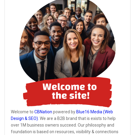
Welcome to
CBNation
powered by
Blue16 Media (Web
Design & SEO)
. We are a B2B brand that is exists to help
over 1M business owners succeed. Our philosophy and
foundation is based on resources, visibility & connections