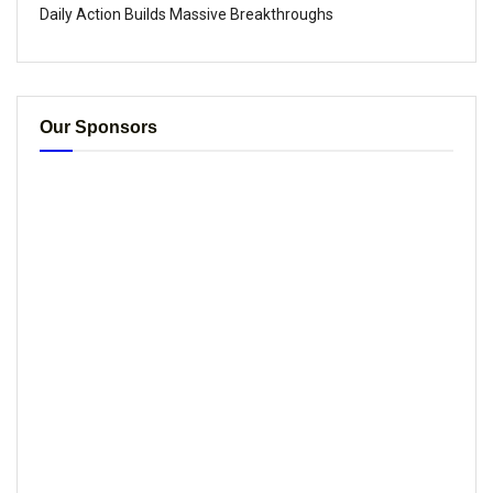
Daily Action Builds Massive Breakthroughs
Our Sponsors