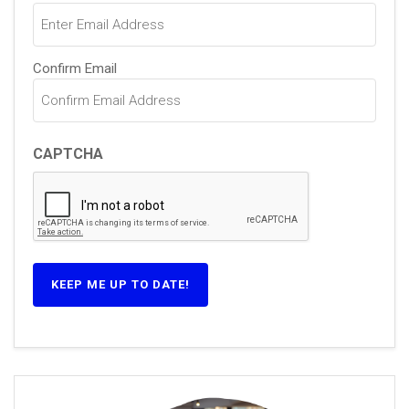
Confirm Email
CAPTCHA
KEEP ME UP TO DATE!