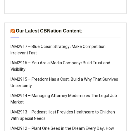
Our Latest CBNation Content:
IAM2917 – Blue Ocean Strategy꞉ Make Competition
Irrelevant Fast
IAM2916 – You Are a Media Company꞉ Build Trust and
Visibility
IAM2915 – Freedom Has a Cost꞉ Build a Why That Survives
Uncertainty
IAM2914 – Managing Attorney Modernizes The Legal Job
Market
IAM2913 – Podcast Host Provides Healthcare to Children
With Special Needs
IAM2912 – Plant One Seed in the Dream Every Day꞉ How